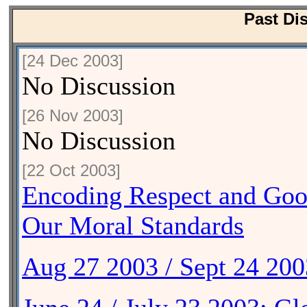
Past Di
[24 Dec 2003]
No Discussion
[26 Nov 2003]
No Discussion
[22 Oct 2003]
Encoding Respect and Good
Our Moral Standards
Aug 27 2003 / Sept 24 20