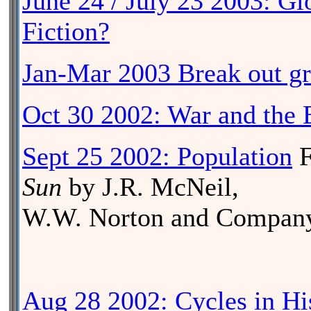
June 24 / July 23 2003: G
Fiction?
Jan-Mar 2003 Break out g
Oct 30 2002: War and the
Sept 25 2002: Population
F
Sun
by J.R. McNeil,
W.W. Norton and Company
Aug 28 2002: Cycles in Hi