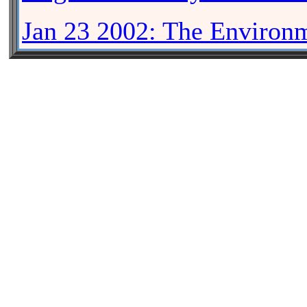
Jan 23 2002: The Enviro