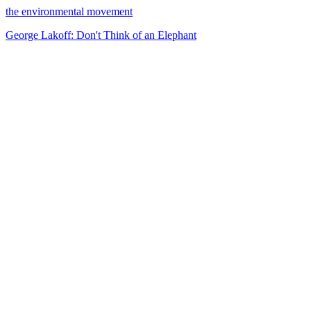
the environmental movement
George Lakoff: Don't Think of an Elephant