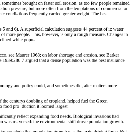
 sometimes brought on faster soil erosion, as too few people remained
ulation pressure, but more often from the temptations of commercial or
mic condi- tions frequently carried greater weight. The best
5 and 6). A superficial calculation suggests 44 percent of it: water
ce of more people. This, however, is only a rough measure. Changes in
declined while popu-
occo, see Maurer 1968; on labor shortage and erosion, see Barker
e 1939:286-7 argued that a dense population was the best insurance
- nology and policy could, and sometimes did, alter matters more
f the centurys doubling of cropland, helped fuel the Green
o food pro- duction it loomed largest.
nificantly reflect expanding food needs. Biological invasions had
ion was re- versed: the environmental shift drove population growth.
 ies conclude that population growth was the main driving force. But