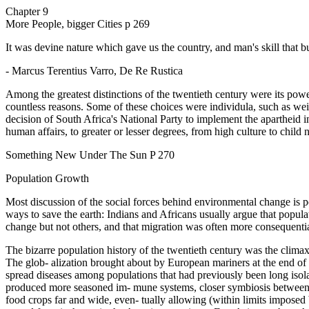
Chapter 9
More People, bigger Cities p 269
It was devine nature which gave us the country, and man's skill that bui
- Marcus Terentius Varro, De Re Rustica
Among the greatest distinctions of the twentieth century were its pow
countless reasons. Some of these choices were individula, such as weit
decision of South Africa's National Party to implement the apartheid i
human affairs, to greater or lesser degrees, from high culture to chil
Something New Under The Sun P 270
Population Growth
Most discussion of the social forces behind environmental change is p
ways to save the earth: Indians and Africans usually argue that populat
change but not others, and that migration was often more consequentia
The bizarre population history of the twentieth century was the climax 
The glob- alization brought about by European mariners at the end of t
spread diseases among populations that had previously been long isolate
produced more seasoned im- mune systems, closer symbiosis between pat
food crops far and wide, even- tually allowing (within limits imposed b