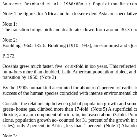
Note: The figures for Africa and to a lesser extent Asia are specula
Note 1:
The transition brings birth and death rates down from around 30-35 p
Note 2:
Boulding 1964: 135-6. Boulding (1910-1993), an economist and Quake
P. 272
Oceania grew much faster, five- or sixfold in ioo years. This reflected
num- bers more than doubled, Latin American population tripled, a
transition by 1950. (Note 3)
By the 1990s humankind accounted for about o.o1 percent of earths to
success of the human species coincided with intense environmental chan
Consider the relationship between global population growth and some 
green- house gas, climbed more than 17-fold. (Note 5) A superficial cal
dioxide, a major component of acid rain, increased about i3-fold. Popul
alone, population growth ac- counted for 31 percent of the growth in 
states), only 2 percent; in Africa, less than 1 percent. (Note 7) Aband
Note 3: