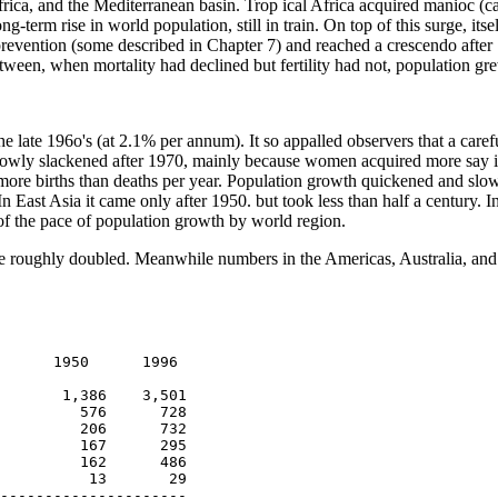
frica, and the Mediterranean basin. Trop ical Africa acquired manioc (c
term rise in world population, still in train. On top of this surge, it
revention (some described in Chapter 7) and reached a crescendo after 1
n between, when mortality had declined but fertility had not, population
he late 196o's (at 2.1% per annum). It so appalled observers that a care
slowly slackened after 1970, mainly because women acquired more say in m
more births than deaths per year. Population growth quickened and slowed
 East Asia it came only after 1950. but took less than half a century. In
 of the pace of population growth by world region.
ope roughly doubled. Meanwhile numbers in the Americas, Australia, and
      1950      1996

       1,386    3,501

         576      728

         206      732

         167      295

         162      486

          13       29

---------------------
