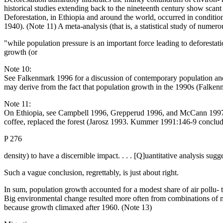
historical studies extending back to the nineteenth century show scan
Deforestation, in Ethiopia and around the world, occurred in conditio
1940). (Note 11) A meta-analysis (that is, a statistical study of numer
"while population pressure is an important force leading to deforestat
growth (or
Note 10:
See Falkenmark 1996 for a discussion of contemporary population and w
may derive from the fact that population growth in the 1990s (Falkenma
Note 11:
On Ethiopia, see Campbell 1996, Grepperud 1996, and McCann 1997. Ma
coffee, replaced the forest (Jarosz 1993. Kummer 1991:146-9 concludes
P 276
density) to have a discernible impact. . . . [Q]uantitative analysis sugg
Such a vague conclusion, regrettably, is just about right.
In sum, population growth accounted for a modest share of air pollu- t
Big environmental change resulted more often from combinations of mut
because growth climaxed after 1960. (Note 13)