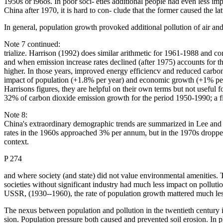
1950s or i96os. In poor soci- eties additional people had even less i
China after 1970, it is hard to con- clude that the former caused the l
In general, population growth provoked additional pollution of air a
Note 7 continued:
trialize. Harrison (1992) does similar arithmetic for 1961-1988 and 
and when emission increase rates declined (after 1975) accounts for
higher. In those years, improved energy efficiencv and reduced carbo
impact of population (+1.8% per year) and economic growth (+1% per 
Harrisons figures, they are helpful on their own terms but not useful 
32% of carbon dioxide emission growth for the period 1950-1990; a fi
Note 8:
China's extraordinary demographic trends are summarized in Lee and
rates in the 1960s approached 3% per annum, but in the 1970s droppe
context.
P 274
and where society (and state) did not value environmental amenities.
societies without significant industry had much less impact on pollut
USSR, (1930--1960), the rate of population growth mattered much less 
The nexus between population and pollution in the twentieth century i
sion. Population pressure both caused and prevented soil erosion. In p