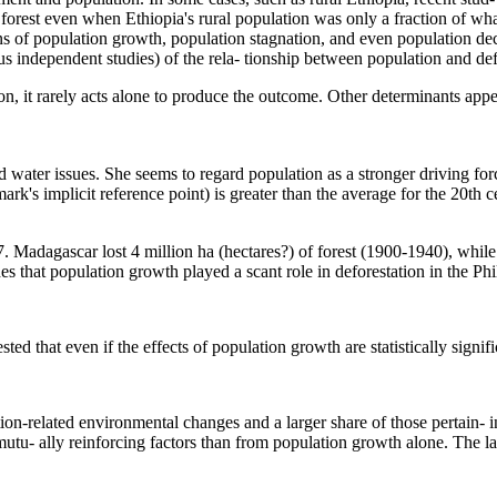
t forest even when Ethiopia's rural population was only a fraction of w
ns of population growth, population stagnation, and even population dec
ous independent studies) of the rela- tionship between population and de
ion, it rarely acts alone to produce the outcome. Other determinants app
ater issues. She seems to regard population as a stronger driving force 
rk's implicit reference point) is greater than the average for the 20th c
dagascar lost 4 million ha (hectares?) of forest (1900-1940), while p
 that population growth played a scant role in deforestation in the Phi
ested that even if the effects of population growth are statistically signi
ion-related environmental changes and a larger share of those pertain- i
u- ally reinforcing factors than from population growth alone. The latt