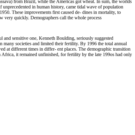
assava) from Brazil, while the Americas got wheat. In sum, the worlds
self unprecedented in human history, came tidal wave of population
950. These improvements first caused de- dines in mortality, to
 grew very quickly. Demographers call the whole process
ful and sensitive one, Kenneth Boulding, seriously suggested
any societies and limited their fertility. By 1996 the total annual
 at different times in differ- ent places. The demographic transition
 Africa, it remained unfinished, for fertility by the late 199os had only