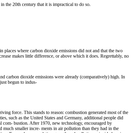
the 20th century that it is impractical to do so.
d in places where carbon dioxide emissions did not and that the two
rease makes little difference, or above which it does. Regrettably, no
nd carbon dioxide emissions were already (comparatively) high. In
just begun to indus-
riving force. This stands to reason: combustion generated most of the
ieties, such as the United States and Germany, additional people did
total com- bustion. After 1970, new technology, encouraged by
d much smaller incre- ments in air pollution than they had in the