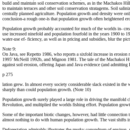
build and maintain soil conservation schemes, as in the Machakos Hil
to maintain terraces and other soil conservation stratagems. Soil sali
centrally planned agriculture. Population growth and density were only 
conclusion-a rough one-is that population growth often heightened eros
Population growth probably accounted for much of the worlds in- crease
use increased ninefold and population fourfold in the years 1900 to 1
water-use ef- ficiency, as well as in pricing and subsidies, blur the pi
Note 9:
On Java, see Repetto 1986, who reports a sixfold increase in erosion 
1995' McNeill 1992b, and Mignon 1981. The tale of the Machakoi Hill
against soil erosion, offering Japan and Java evidence (and admitting
p 275
lation grew. In almost every society considerable slack existed in the
sharply than could population growth. (Note 10)
Population growth surely played a large role in driving the manifold 
Revolution, and multiplied the worlds fishing effort. Population growth
Some of the important biotic changes, however, had little connection t
almost nothing to do with human population growth. The vast shifts in 
Deforestation admirably illustrates the murky conundrum of environ- m