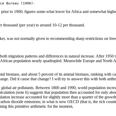
tive prior to 1900; figures some-what lower for Africa and somewhat hi
er thousand (per year) to around 10-12 per thousand.
r, was not normally given to recommending sharp restrictions on fre
 both migration patterns and differences in natural increase. After 1950 
nd African population nearly quadrupled. Meanwhile Europe and North
tal biomass, and about 5 percent of its animal biomass, ranking with ca
ge. Did it cause that change? I will try to answer this with both arithme
global air pollutants. Between 1800 and 1990, world population increas
culation (note 6) suggests that population then accounted for only about 
ation increase accounted for slightly more than a quarter of the growth 
carbon dioxide emissions; in what is now OECD (that is, the rich count
oning this primitive arithmetic for the moment,