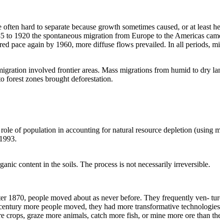
 often hard to separate because growth sometimes caused, or at least 
845 to 1920 the spontaneous migration from Europe to the Americas cam
ered pace again by 1960, more diffuse flows prevailed. In all periods, m
igration involved frontier areas. Mass migrations from humid to dry la
nto forest zones brought deforestation.
ole of population in accounting for natural resource depletion (using 
 1993.
anic content in the soils. The process is not necessarily irreversible.
fter 1870, people moved about as never before. They frequently ven- ture
century more people moved, they had more transformative technologies a
re crops, graze more animals, catch more fish, or mine more ore than th