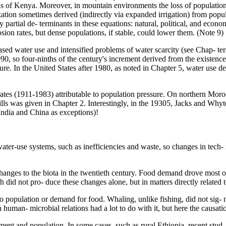
ls of Kenya. Moreover, in mountain environments the loss of population
nization sometimes derived (indirectly via expanded irrigation) from pop
partial de- terminants in these equations: natural, political, and econo
ion rates, but dense populations, if stable, could lower them. (Note 9)
d water use and intensified problems of water scarcity (see Chap- ters 
990, so four-ninths of the century's increment derived from the existen
cture. In the United States after 1980, as noted in Chapter 5, water use 
rates (1911-1983) attributable to population pressure. On northern Mor
s was given in Chapter 2. Interestingly, in the 19305, Jacks and Whyt
 India and China as exceptions)!
 water-use systems, such as inefficiencies and waste, so changes in tech
changes to the biota in the twentieth century. Food demand drove most o
 did not pro- duce these changes alone, but in matters directly related t
o population or demand for food. Whaling, unlike fishing, did not sig- 
human- microbial relations had a lot to do with it, but here the causat
ent and population. In some cases, such as rural Ethiopia, recent stud-