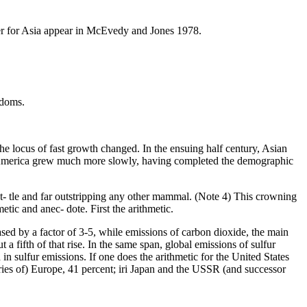
gher for Asia appear in McEvedy and Jones 1978.
edoms.
the locus of fast growth changed. In the ensuing half century, Asian
 America grew much more slowly, having completed the demographic
t- tle and far outstripping any other mammal. (Note 4) This crowning
tic and anec- dote. First the arithmetic.
ed by a factor of 3-5, while emissions of carbon dioxide, the main
a fifth of that rise. In the same span, global emissions of sulfur
in sulfur emissions. If one does the arithmetic for the United States
ries of) Europe, 41 percent; iri Japan and the USSR (and successor