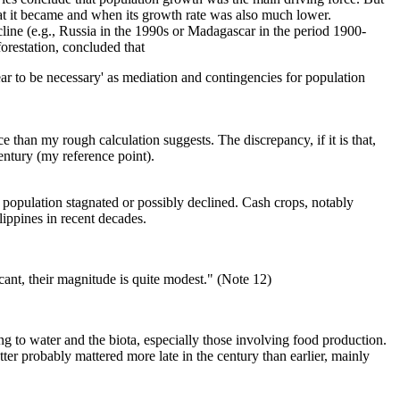
hat it became and when its growth rate was also much lower.
line (e.g., Russia in the 1990s or Madagascar in the period 1900-
forestation, concluded that
ear to be necessary' as mediation and contingencies for population
than my rough calculation suggests. The discrepancy, if it is that,
entury (my reference point).
opulation stagnated or possibly declined. Cash crops, notably
lippines in recent decades.
ficant, their magnitude is quite modest." (Note 12)
ng to water and the biota, especially those involving food production.
er probably mattered more late in the century than earlier, mainly