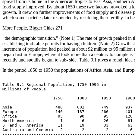
spread from its home in the American tropics to East Asia, southern A
food supply improved. By about 1650 these two factors provoked a long-
growth. It drew on further improvements of food supply and disease p
which some societies later responded by restricting their fertility. I
More People, Bigger Cities 271
"the demographic transition." (Note 1) The rate of growth peaked in t
establishing trad- able permits for having children. (Note 2) Growth 
increment of population had peaked at about 92 million to 95 million 
began first in Europe, where it took more than a century to complete. In
recently and spottily begun to sub- side. Table 9.1 gives a rough idea
In the period 1850 to 1950 the populations of Africa, Asia, and Eur
Table 9.1 Regional Population, 1750-1996 in

Millions of People

                     1750      1800      1850      1900
Asia                  480      602       749       937 
Europe                140      187       266       401 
Africa                 95       90        95       120 
North America           1        6        26        81 
S. and C. America      11       19        33        63 
Australia and Oceania   2        2         2         6 
-------------------------------------------------------