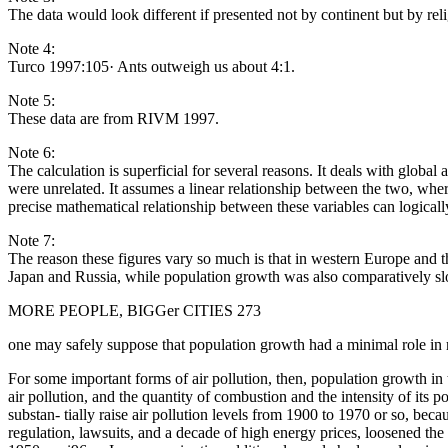
The data would look different if presented not by continent but by rel
Note 4:
Turco 1997:105· Ants outweigh us about 4:1.
Note 5:
These data are from RIVM 1997.
Note 6:
The calculation is superficial for several reasons. It deals with globa
were unrelated. It assumes a linear relationship between the two, wher
precise mathematical relationship between these variables can logicall
Note 7:
The reason these figures vary so much is that in western Europe and
Japan and Russia, while population growth was also comparatively sl
MORE PEOPLE, BIGGer CITIES 273
one may safely suppose that population growth had a minimal role in r
For some important forms of air pollution, then, population growth in
air pollution, and the quantity of combustion and the intensity of its 
substan- tially raise air pollution levels from 1900 to 1970 or so, be
regulation, lawsuits, and a decade of high energy prices, loosened the