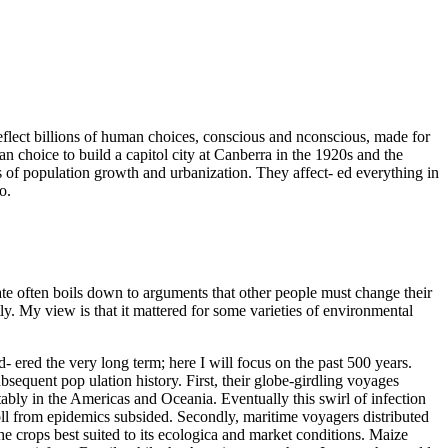
eflect billions of human choices, conscious and nconscious, made for
n choice to build a capitol city at Canberra in the 1920s and the
ds of population growth and urbanization. They affect- ed everything in
o.
ate often boils down to arguments that other people must change their
ly. My view is that it mattered for some varieties of environmental
- ered the very long term; here I will focus on the past 500 years.
bsequent pop ulation history. First, their globe-girdling voyages
otably in the Americas and Oceania. Eventually this swirl of infection
oll from epidemics subsided. Secondly, maritime voyagers distributed
the crops best suited to its ecologica and market conditions. Maize