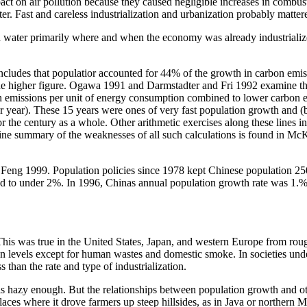
mpact on air pollution because they caused negligible increases in comb
atter. Fast and careless industrialization and urbanization probably matt
nd water primarily where and when the economy was already industriali
concludes that populatior accounted for 44% of the growth in carbon e
 the higher figure. Ogawa 1991 and Darmstadter and Fri 1992 examine th
n emissions per unit of energy consumption combined to lower carbon e
year). These 15 years were ones of very fast population growth and (by
for the century as a whole. Other arithmetic exercises along these lines
ne summary of the weaknesses of all such calculations is found in McK
 Feng 1999. Population policies since 1978 kept Chinese population 2
d to under 2%. In 1996, Chinas annual population growth rate was 1.%.
 This was true in the United States, Japan, and western Europe from r
ion levels except for human wastes and domestic smoke. In societies und
than the rate and type of industrialization.
s hazy enough. But the relationships between population growth and oth
laces where it drove farmers up steep hillsides, as in Java or northern