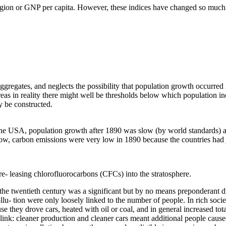
igion or GNP per capita. However, these indices have changed so much in 
l aggregates, and neglects the possibility that population growth occurre
eas in reality there might well be thresholds below which population inc
y be constructed.
 the USA, population growth after 1890 was slow (by world standards) a
ow, carbon emissions were very low in 1890 because the countries had 
e- leasing chlorofluorocarbons (CFCs) into the stratosphere.
 the twentieth century was a significant but by no means preponderant d
pollu- tion were only loosely linked to the number of people. In rich soc
cause they drove cars, heated with oil or coal, and in general increased 
 link: cleaner production and cleaner cars meant additional people cause