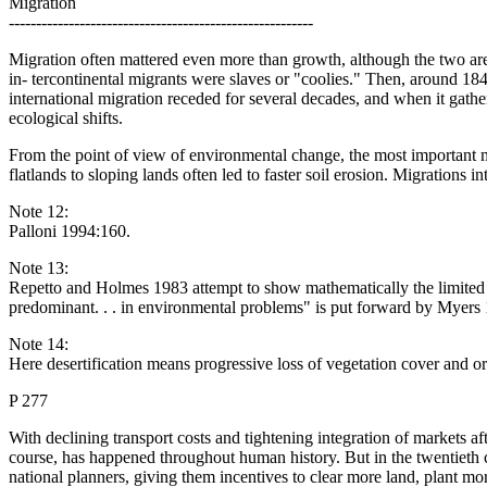
Migration
--------------------------------------------------------
Migration often mattered even more than growth, although the two are
in- tercontinental migrants were slaves or "coolies." Then, around 1
international migration receded for several decades, and when it gath
ecological shifts.
From the point of view of environmental change, the most important m
flatlands to sloping lands often led to faster soil erosion. Migrations i
Note 12:
Palloni 1994:160.
Note 13:
Repetto and Holmes 1983 attempt to show mathematically the limited r
predominant. . . in environmental problems" is put forward by Myers
Note 14:
Here desertification means progressive loss of vegetation cover and org
P 277
With declining transport costs and tightening integration of markets a
course, has happened throughout human history. But in the twentieth 
national planners, giving them incentives to clear more land, plant mo