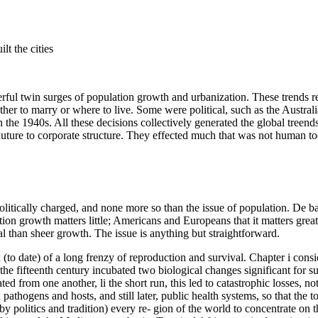
lt the cities
erful twin surges of population growth and urbanization. These trends r
her to marry or where to live. Some were political, such as the Australia
n the 1940s. All these decisions collectively generated the global treen
d nuture to corporate structure. They effected much that was not human to
olitically charged, and none more so than the issue of population. De b
ion growth matters little; Americans and Europeans that it matters great
l than sheer growth. The issue is anything but straightforward.
(to date) of a long frenzy of reproduction and survival. Chapter i consid
he fifteenth century incubated two biological changes significant for su
d from one another, li the short run, this led to catastrophic losses, n
hogens and hosts, and still later, public health systems, so that the t
y politics and tradition) every re- gion of the world to concentrate on 