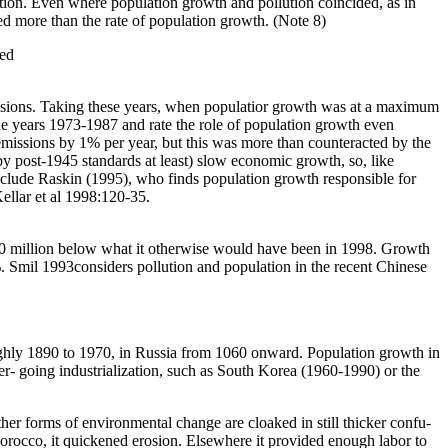
ustion. Even where population growth and pollution coincided, as in
ered more than the rate of population growth. (Note 8)
zed
missions. Taking these years, when populatior growth was at a maximum
e years 1973-1987 and rate the role of population growth even
missions by 1% per year, but this was more than counteracted by the
 post-1945 standards at least) slow economic growth, so, like
 include Raskin (1995), who finds population growth responsible for
ellar et al 1998:120-35.
50 million below what it otherwise would have been in 1998. Growth
 Smil 1993considers pollution and population in the recent Chinese
oughly 1890 to 1970, in Russia from 1060 onward. Population growth in
er- going industrialization, such as South Korea (1960-1990) or the
er forms of environmental change are cloaked in still thicker confu-
 Morocco, it quickened erosion. Elsewhere it provided enough labor to