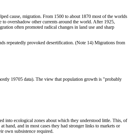
helped cause, migration. From 1500 to about 1870 most of the worlds
e to overshadow other currents around the world. After 1925,
igration often promoted radical changes in land use and sharp
nds repeatedly provoked desertification. (Note 14) Migrations from
mostly 19705 data). The view that population growth is "probably
d into ecological zones about which they understood little. This, of
t hand, and in most cases they had stronger links to markets or
eir own subsistence required.