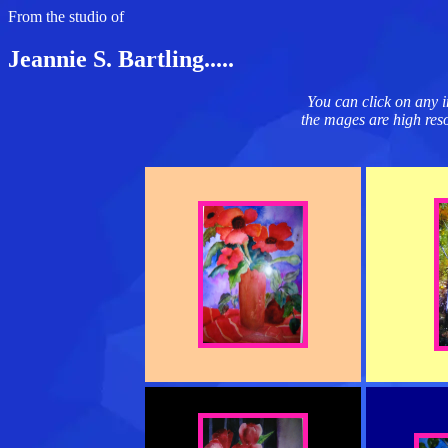
From the studio of
Jeannie S. Bartling.....
You can click on any i
the mages are high resol