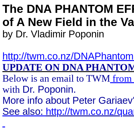
The DNA PHANTOM EFF
of
A
New Field in the V
by
Dr. Vladimir
Poponin
http://twm.co.nz/DNAPhantom
UPDATE ON DNA PHANTO
Below
is an email to TWM
from 
with
Dr.
Poponin
.
More info about Peter
Gariaev
See also:
http://twm.co.nz/qu