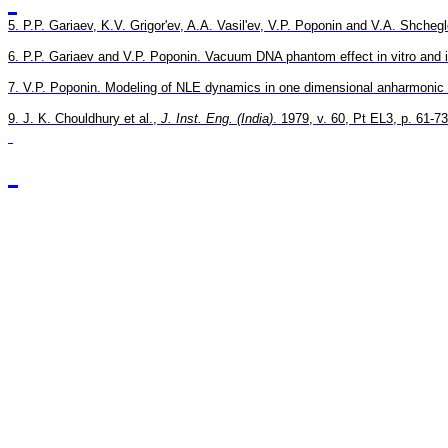
5. P.P. 
Gariaev
, K.V. 
Grigor'ev
, A.A. 
Vasil'ev
, V.P. 
Poponin
 and V.A. 
Shchegl
6. P.P. 
Gariaev
 and V.P. 
Poponin
.
Vacuum DNA phantom effect in vitro and it
7. V.P. 
Poponin
. 
Modeling of NLE dynamics in one dimensional 
anharmonic
9. J. K. 
Chouldhury
 et al., 
J. Inst. 
Eng.
 (
India
)
. 1979, v. 60, Pt EL3, p. 61-73