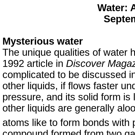
Water: 
Septem
Mysterious water
The unique qualities of water
1992 article in
Discover Maga
complicated to be discussed in
other liquids, if flows faster 
pressure, and its solid form is l
other liquids are generally al
atoms like to form bonds with 
compound formed from two gase