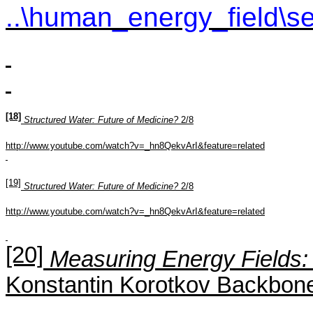
..\human_energy_field\se
[18]
Structured Water: Future of Medicine?
2/8
http://www.youtube.com/watch?v=_hn8QekvArI&feature=related
[19]
Structured Water: Future of Medicine?
2/8
http://www.youtube.com/watch?v=_hn8QekvArI&feature=related
[20]
Measuring Energy Fields: 
Konstantin
Korotkov
Backbone 