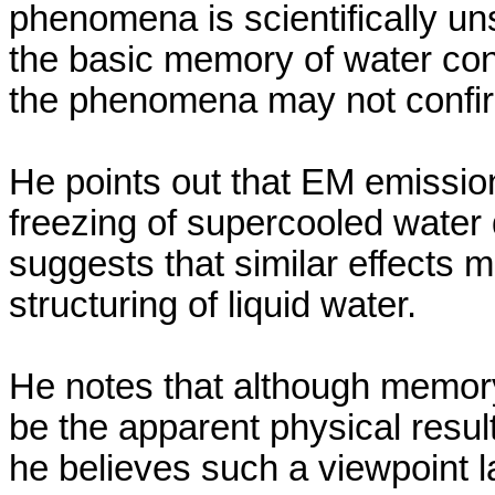
phenomena is scientifically un
the basic memory of water con
the phenomena may not confi
He points out
that EM emissio
freezing of
supercooled
water d
suggests that similar effects 
structuring of liquid water.
He notes that although memory
be the apparent physical resu
he believes such a viewpoint 