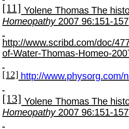
[11]
Yolene
Thomas The histo
H
omeopathy
2007 96:151-157
http://www.scribd.com/doc/47
of-Water-Thomas-Homeo-200
[12]
http://www.physorg.com/
[13]
Yolene
Thomas The histo
H
omeopathy
2007 96:151-157