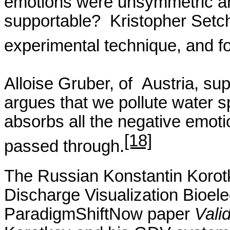
emotions were
unsymmetric
an
supportable?
Kristopher
Setch
experimental technique, and f
Alloise
Gruber,
of
Austria
, su
argues that we pollute water sp
absorbs all the negative emoti
[18]
passed through.
The Russian Konstantin
Korot
Discharge Visualization
Bioele
ParadigmShiftNow
paper
Vali