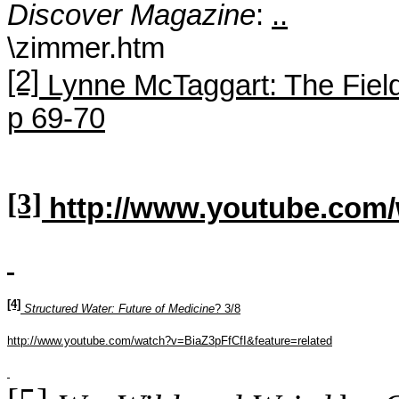
Discover Magazine
:
..
\zimmer.htm
[2]
Lynne
McTaggart
: The Fiel
p 69-70
[3]
http://www.youtube.co
[4]
Structured Water: Future of Medicine
? 3/8
http://www.youtube.com/watch?v=BiaZ3pFfCfI&feature=related