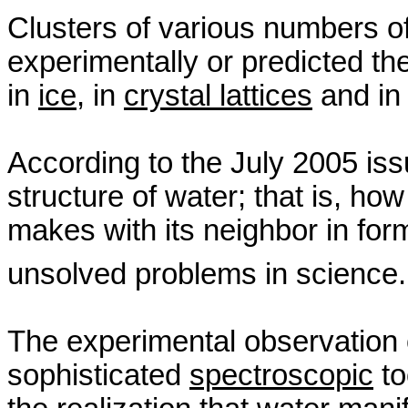
Clusters of various numbers o
experimentally or predicted the
in
ice
, in
crystal lattices
and in 
According to the July 2005 is
structure of water; that is, 
makes with its neighbor in for
unsolved problems in science
The experimental observation o
sophisticated
spectroscopic
to