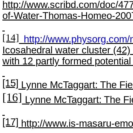
http://www.scribd.com/doc/47
of-Water-Thomas-Homeo-200
[14]
http://www.physorg.com
Icosahedral
water cluster (42) 
with 12 partly formed potential
[15]
Lynne
McTaggart
: The Fie
[16]
Lynne
McTaggart
: The Fi
[17]
http://www.is-masaru-emot