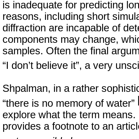
is inadequate for predicting lo
reasons, including short simul
diffraction are incapable of de
components may change, which i
samples. Often the final argu
“I don’t believe it”, a very uns
Shpalman
, in a rather sophist
“there is no memory of water”
explore what the term means.
provides a footnote to an articl