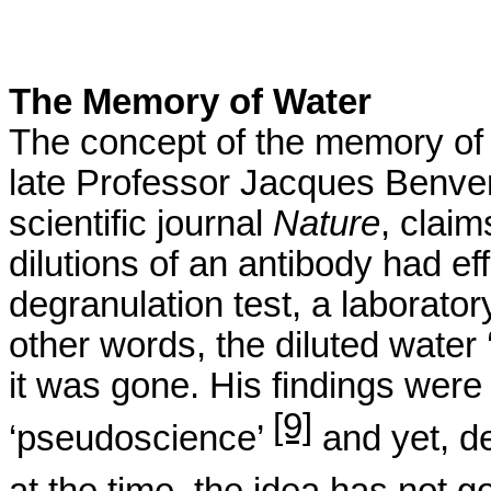
The Memory of Water
The concept of the memory of
late Professor Jacques
Benve
scientific journal
Nature
, claim
dilutions of an antibody had e
degranulation
test, a laborato
other words, the diluted water
it was gone. His findings wer
[9]
‘pseudoscience’
and yet, de
at the time, the idea has not 