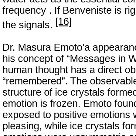
frequency .
If
Benveniste
is ri
[16]
the signals.
Dr.
Masura
Emoto’a
appearanc
his concept of “Messages in W
human thought has a direct obs
“remembered”. The observable
structure of ice crystals for
emotion is frozen.
Emoto
found
exposed to positive emotions 
pleasing, while ice crystals f