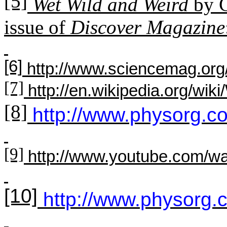
[5]
Wet Wild and Weird
by C
issue of
Discover Magazine
[6]
http://www.sciencemag.org/
[7]
http://en.wikipedia.org/wik
[8]
http://www.physorg.
[9]
http://www.youtube.com
[10]
http://www.physorg