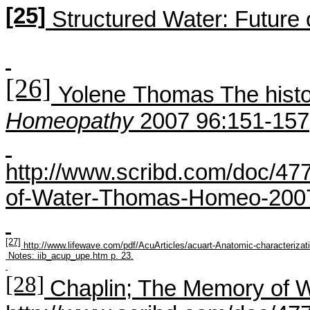
[25]
Structured Water: Future 
[26]
Yolene
Thomas The histo
H
omeopathy
2007 96:151-157
http://www.scribd.com/doc/47
of-Water-Thomas-Homeo-200
[27]
http://www.lifewave.com/pdf/AcuArticles/acuart-Anatomic-characterizat
Notes:
iib_acup_upe.htm
p. 23.
[28]
Chaplin; The Memory of W