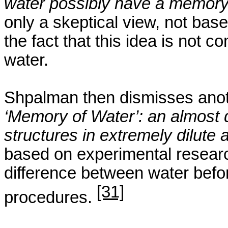
water possibly have a memor
only a skeptical view, not bas
the fact that this idea is not 
water.
Shpalman
then dismisses anoth
‘Memory of Water’: an almost
structures in extremely dilute
based on experimental research
difference between water befo
[31]
procedures.