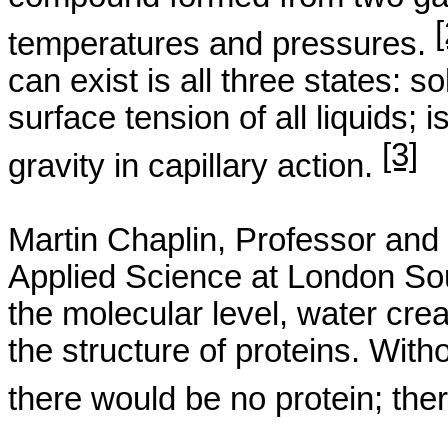
[
temperatures and pressures.
can exist is all three states: so
surface tension of all liquids; 
[3]
gravity in capillary action.
Martin Chaplin, Professor
and
Applied Science at
London
So
the molecular level, water crea
the structure of proteins. Wit
there would be no protein; the