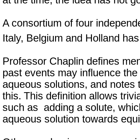
A consortium of four independe
Italy
,
Belgium
and
Holland
has
Professor Chaplin defines mem
past events may influence the 
aqueous solutions, and notes
this. This definition allows tr
such
as
adding
a solute, whic
aqueous solution towards equi