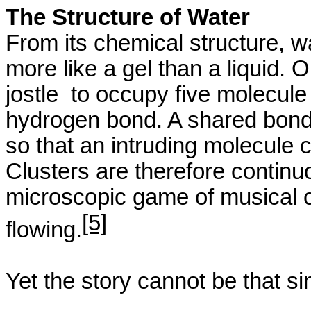
The Structure of Water
From its chemical structure, wa
more like a gel than a liquid. 
jostle
to
occupy five molecule 
hydrogen bond. A shared bon
so that an intruding molecule 
Clusters are therefore continu
microscopic game of musical ch
[5]
flowing.
Yet the story cannot be that si