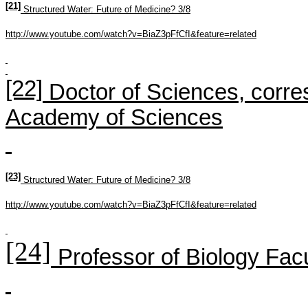
[21]
Structured Water: Future of Medicine? 3/8
http://www.youtube.com/watch?v=BiaZ3pFfCfI&feature=related
[22]
Doctor of S
ciences
,
corre
Academy
of Sciences
[23]
Structured Water: Future of Medicine? 3/8
http://www.youtube.com/watch?v=BiaZ3pFfCfI&feature=related
[24]
Professor of Biology Facu