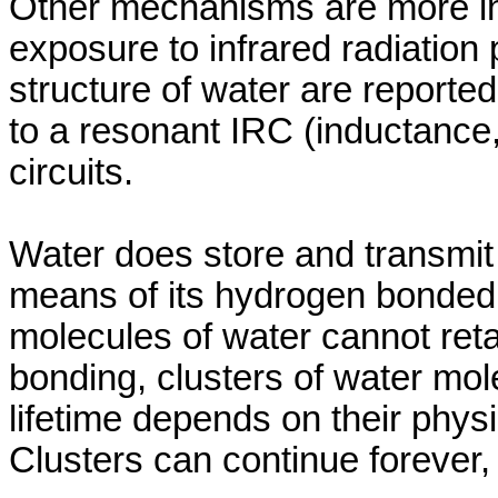
Other mechanisms are more inte
exposure to infrared radiation 
structure of water are reported
to a resonant IRC (inductance
circuits.
Water does store and transmit
means of its hydrogen bonded 
molecules of water cannot ret
bonding, clusters of water mol
lifetime depends on their phys
Clusters can continue forever,