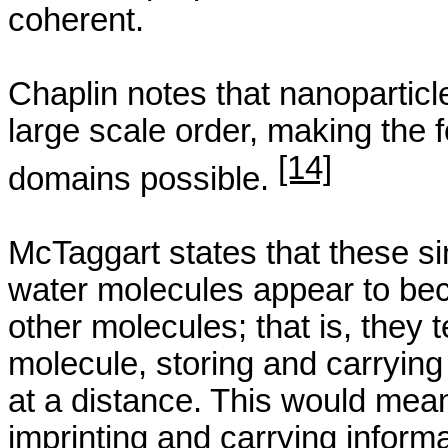
coherent.
Chaplin notes that
nanoparticl
large scale order, making the 
[14]
domains possible.
McTaggart
states that these si
water molecules appear to bec
other molecules; that is, they
molecule, storing and carrying
at a distance. This would mean 
imprinting and carrying informa