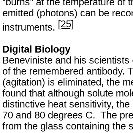
“burns” at the temperature of t
emitted (photons) can be reco
[25]
instruments.
Digital Biology
Beneviniste
and his scientist
of the remembered antibody. T
(agitation) is eliminated, the
found that although solute mol
distinctive heat sensitivity, t
70 and 80 degrees C.
The pre
from the glass containing the so