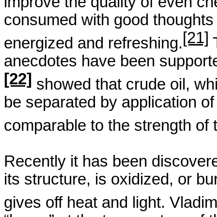
improve the quality of even ch
consumed with good thoughts a
[21]
energized and refreshing.
anecdotes have
been supporte
[22]
showed that crude oil, whi
be separated by application o
comparable to the strength of 
Recently it has been discovere
its structure, is oxidized, or b
gives off heat and light. Vladi