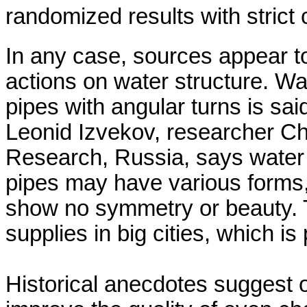
randomized results with strict 
In any case, sources appear to
actions on water structure. Wa
pipes with angular turns is said 
Leonid
Izvekov
, researcher Ch
Research,
Russia
, says water
pipes may have various forms, 
show no symmetry or beauty. 
supplies in big cities, which 
Historical anecdotes suggest o