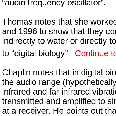
“audio frequency oscillator”.
Thomas notes that she worke
and 1996 to show that they cou
indirectly to water or directly to
to “digital biology”.
Continue t
Chaplin notes that in digital bi
the audio range (hypothetically
infrared
and far infrared vibra
transmitted and amplified to si
at a receiver. He points out th