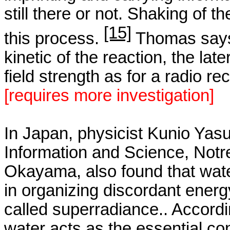
still there or not. Shaking of 
[15]
this process.
Thomas says:
kinetic of the reaction, the la
field strength as for a radio rec
[
requires
more investigation]
In
Japan
, physicist
Kunio
Yasue
Information and Science,
Notr
Okayama
, also found that wa
in organizing discordant energ
called
superradiance
..
Accordi
water acts as the essential co