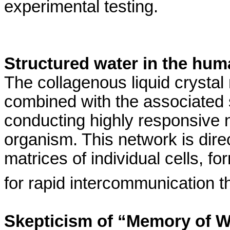
experimental testing.
Structured water in the hum
The
collagenous
liquid crystal
combined with the associated 
conducting highly responsive 
organism. This network is direct
matrices of individual cells, f
for rapid intercommunication 
Skepticism of “Memory of W