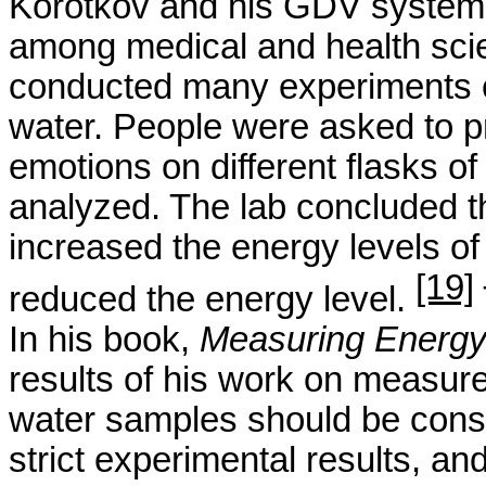
Korotkov
and his GDV system h
among medical and health sci
conducted many experiments o
water. People were asked to pr
emotions on different flasks o
analyzed. The lab concluded t
increased the energy levels of 
[19]
reduced the energy level.
In his book,
Measuring Energy
results of his work on measure
water samples should be consi
strict experimental results, and