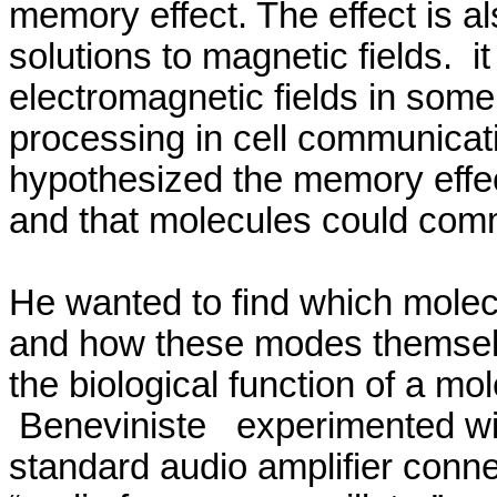
memory effect.
The effect is 
solutions to magnetic fields.
it
electromagnetic fields in som
processing in cell communicati
hypothesized the memory effec
and that molecules could com
He wanted to find which molecu
and how these modes themse
the biological function of a mo
Beneviniste
experimented wit
standard audio amplifier conne