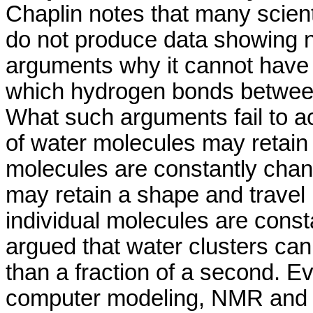
Chaplin notes that many scien
do not produce data showing 
arguments why it cannot have
which hydrogen bonds betwee
What such arguments fail to a
of water molecules may retain 
molecules are constantly cha
may retain a shape and travel
individual molecules are consta
argued that water clusters cann
than a fraction of a second. Ev
computer modeling, NMR and d