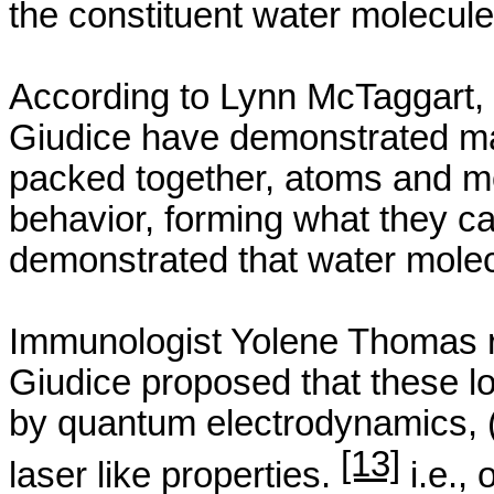
the constituent water molecul
According to Lynn
McTaggart
,
Giudice
have demonstrated mat
packed together, atoms and mol
behavior, forming what they c
demonstrated that water molec
Immunologist
Yolene
Thomas r
Giudice
proposed that these l
by quantum electrodynamics, (
[13]
laser like properties.
i.e., 