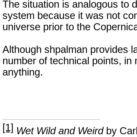
The situation is analogous to d
system because it was not com
universe prior to the
Copernic
Although
shpalman
provides la
number of technical points, in 
anything.
[1]
Wet Wild and Weird
by Carl