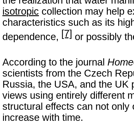
the realization that water manif
isotropic
collection may help 
characteristics such as its hi
[7]
dependence,
or possibly t
According to the
journal
Home
scientists from the Czech Repu
Russia, the USA, and the UK 
views using entirely different 
structural effects can not only 
increase with time.