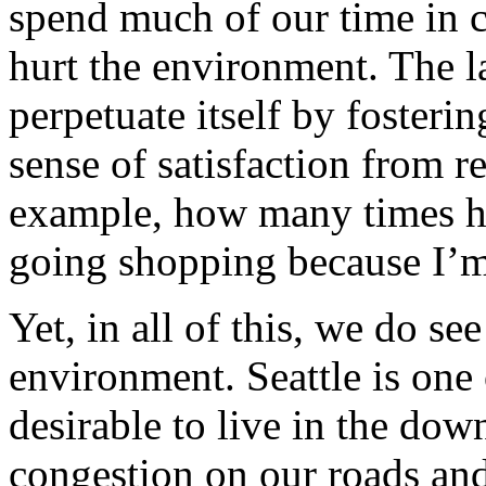
spend much of our time in c
hurt the environment. The 
perpetuate itself by fosteri
sense of satisfaction from 
example, how many times h
going shopping because I’m
Yet, in all of this, we do s
environment. Seattle is one 
desirable to live in the do
congestion on our roads and