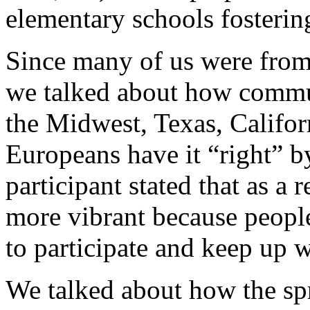
elementary schools fosteri
Since many of us were from 
we talked about how communi
the Midwest, Texas, Califor
Europeans have it “right” b
participant stated that as a
more vibrant because people
to participate and keep up w
We talked about how the sp