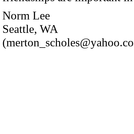
Norm Lee
Seattle, WA
(merton_scholes@yahoo.c