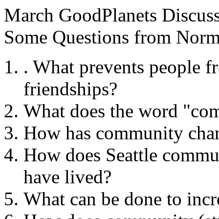
March GoodPlanets Discuss
Some Questions from Norm
. What prevents people f
friendships?
What does the word "co
How has community chang
How does Seattle commun
have lived?
What can be done to inc