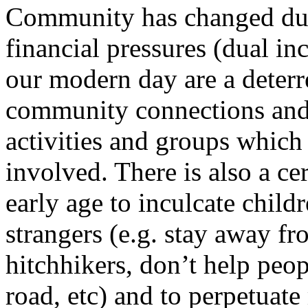
Community has changed duri
financial pressures (dual i
our modern day are a deter
community connections and
activities and groups which
involved. There is also a c
early age to inculcate childr
strangers (e.g. stay away fr
hitchhikers, don’t help peop
road, etc) and to perpetuate