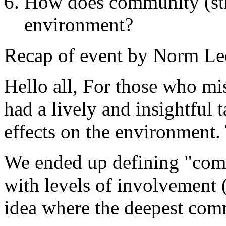
How does community (str
environment?
Recap of event by Norm Le
Hello all, For those who mis
had a lively and insightful
effects on the environment.
We ended up defining "com
with levels of involvement (
idea where the deepest comm