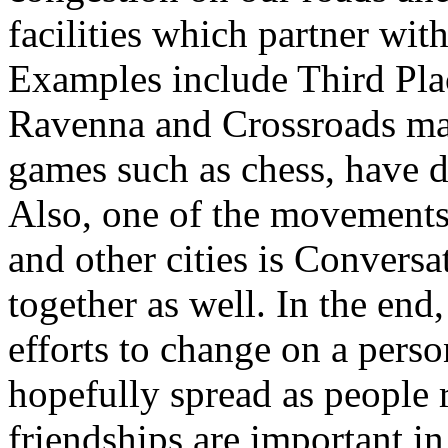
facilities which partner wi
Examples include Third Pla
Ravenna and Crossroads mall
games such as chess, have di
Also, one of the movements 
and other cities is Conversa
together as well. In the end
efforts to change on a perso
hopefully spread as people 
friendships are important in 