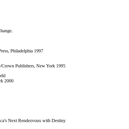
Change.
Press, Philadelphia 1997
b/Crown Publishers, New York 1995
rld
rk 2000
ica's Next Rendezvoux with Destiny