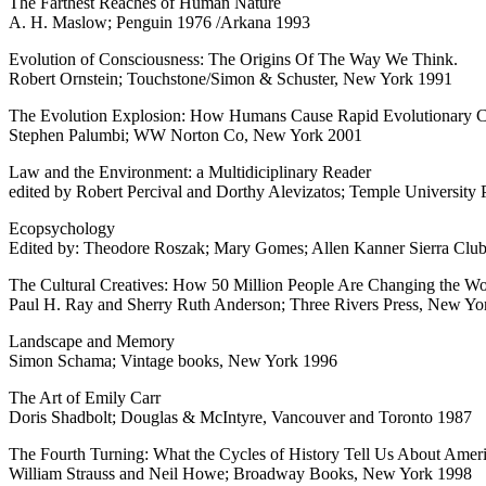
The Farthest Reaches of Human Nature
A. H. Maslow; Penguin 1976 /Arkana 1993
Evolution of Consciousness: The Origins Of The Way We Think.
Robert Ornstein; Touchstone/Simon & Schuster, New York 1991
The Evolution Explosion: How Humans Cause Rapid Evolutionary 
Stephen Palumbi; WW Norton Co, New York 2001
Law and the Environment: a Multidiciplinary Reader
edited by Robert Percival and Dorthy Alevizatos; Temple University 
Ecopsychology
Edited by: Theodore Roszak; Mary Gomes; Allen Kanner Sierra Clu
The Cultural Creatives: How 50 Million People Are Changing the Wo
Paul H. Ray and Sherry Ruth Anderson; Three Rivers Press, New Yo
Landscape and Memory
Simon Schama; Vintage books, New York 1996
The Art of Emily Carr
Doris Shadbolt; Douglas & McIntyre, Vancouver and Toronto 1987
The Fourth Turning: What the Cycles of History Tell Us About Amer
William Strauss and Neil Howe; Broadway Books, New York 1998