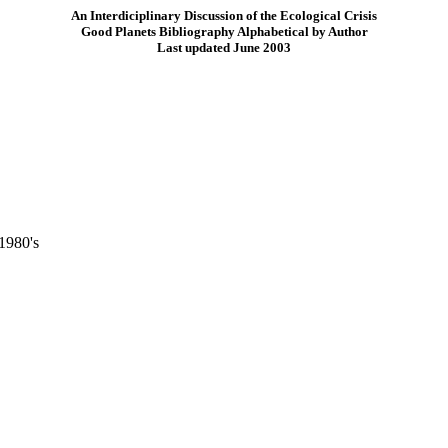
An Interdiciplinary Discussion of the Ecological Crisis
Good Planets Bibliography Alphabetical by Author
Last updated June 2003
1980's