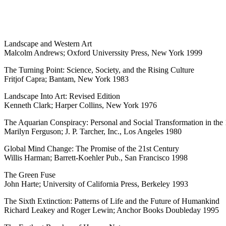
Landscape and Western Art
Malcolm Andrews; Oxford Universsity Press, New York 1999
The Turning Point: Science, Society, and the Rising Culture
Fritjof Capra; Bantam, New York 1983
Landscape Into Art: Revised Edition
Kenneth Clark; Harper Collins, New York 1976
The Aquarian Conspiracy: Personal and Social Transformation in the 
Marilyn Ferguson; J. P. Tarcher, Inc., Los Angeles 1980
Global Mind Change: The Promise of the 21st Century
Willis Harman; Barrett-Koehler Pub., San Francisco 1998
The Green Fuse
John Harte; University of California Press, Berkeley 1993
The Sixth Extinction: Patterns of Life and the Future of Humankind
Richard Leakey and Roger Lewin; Anchor Books Doubleday 1995