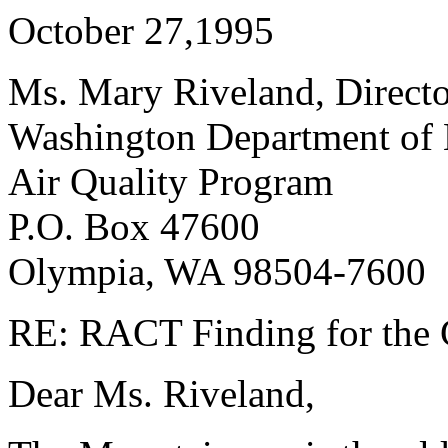
October 27,1995
Ms. Mary Riveland, Direct
Washington Department of
Air Quality Program
P.O. Box 47600
Olympia, WA 98504-7600
RE: RACT Finding for the C
Dear Ms. Riveland,