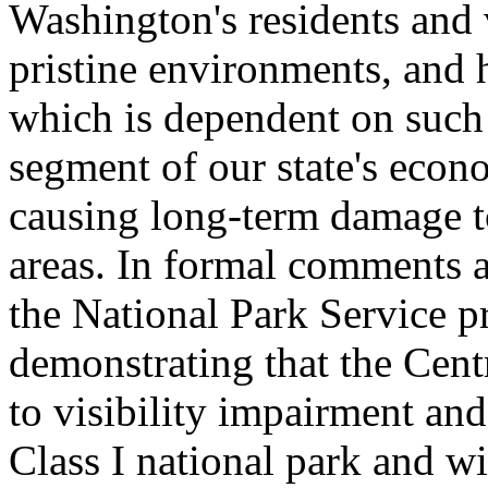
Washington's residents and v
pristine environments, and 
which is dependent on such q
segment of our state's econ
causing long-term damage to 
areas. In formal comments
the National Park Service pr
demonstrating that the Centr
to visibility impairment and
Class I national park and w