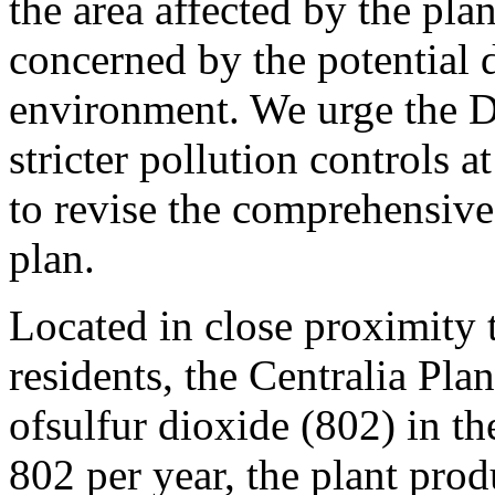
the area affected by the pla
concerned by the potential 
environment. We urge the D
stricter pollution controls 
to revise the comprehensive 
plan.
Located in close proximity
residents, the Centralia Plan
ofsulfur dioxide (802) in t
802 per year, the plant prod