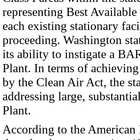
representing Best Availabl
each existing stationary fac
proceeding. Washington stat
its ability to instigate a B
Plant. In terms of achieving 
by the Clean Air Act, the st
addressing large, substantia
Plant.
According to the American 