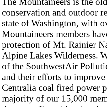
The Mountaineers is the old
conservation and outdoor re
state of Washington, with 
Mountaineers members have 
protection of Mt. Rainier Na
Alpine Lakes Wilderness. W
of the SouthwestAir Pollu
and their efforts to improve
Centralia coal fired power p
majority of our 15,000 memb