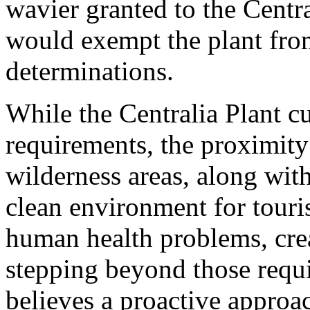
wavier granted to the Cent
would exempt the plant from
determinations.
While the Centralia Plant c
requirements, the proximity
wilderness areas, along wit
clean environment for touri
human health problems, crea
stepping beyond those requ
believes a proactive approa