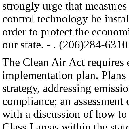
strongly urge that measures 
control technology be install
order to protect the econom
our state. - . (206)284-6310
The Clean Air Act requires e
implementation plan. Plans 
strategy, addressing emissio
compliance; an assessment o
with a discussion of how to
Class I areas within the sta