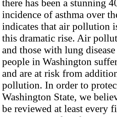
there has been a stunning 40
incidence of asthma over th
indicates that air pollution 
this dramatic rise. Air pollu
and those with lung disease
people in Washington suffer
and are at risk from additio
pollution. In order to protec
Washington State, we believ
be reviewed at least every 