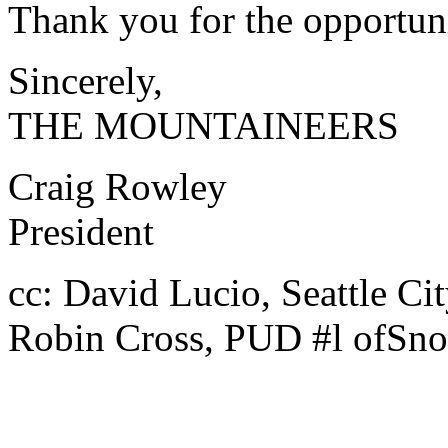
Thank you for the opportun
Sincerely,
THE MOUNTAINEERS
Craig Rowley
President
cc: David Lucio, Seattle Ci
Robin Cross, PUD #l ofSn