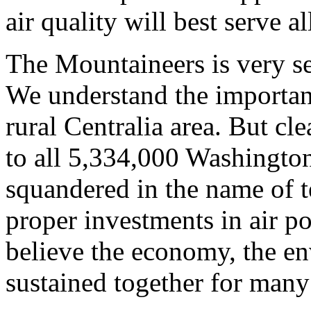
air quality will best serve a
The Mountaineers is very sen
We understand the importanc
rural Centralia area. But cle
to all 5,334,000 Washington 
squandered in the name of 
proper investments in air p
believe the economy, the en
sustained together for many