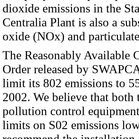
dioxide emissions in the St
Centralia Plant is also a sub
oxide (NOx) and particulate
The Reasonably Available 
Order released by SWAPCA r
limit its 802 emissions to 5
2002. We believe that both t
pollution control equipment 
limits on S02 emissions low
recommend the installation 