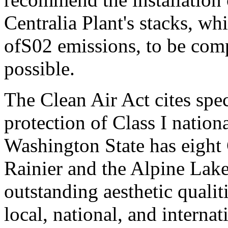
Centralia Plant's stacks, w
ofS02 emissions, to be comp
possible.
The Clean Air Act cites spec
protection of Class I nation
Washington State has eight 
Rainier and the Alpine Lake
outstanding aesthetic qualit
local, national, and internat