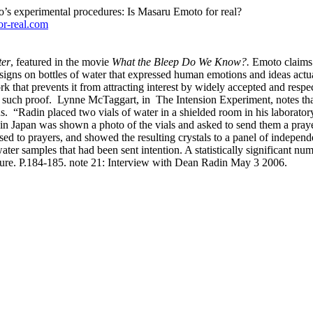
o’s experimental procedures: Is Masaru Emoto for real?
or-real.com
ter
, featured in the movie
What the Bleep Do We Know?.
Emoto claims t
signs on bottles of water that expressed human emotions and ideas actual
rk that prevents it from attracting interest by widely accepted and respec
 such proof.
Lynne McTaggart, in
The Intension Experiment, notes th
s.
“Radin placed two vials of water in a shielded room in his laboratory
 Japan was shown a photo of the vials and asked to send them a prayer o
ed to prayers, and showed the resulting crystals to a panel of independ
er samples that had been sent intention. A statistically significant num
ucture. P.184-185. note 21: Interview with Dean Radin May 3 2006.