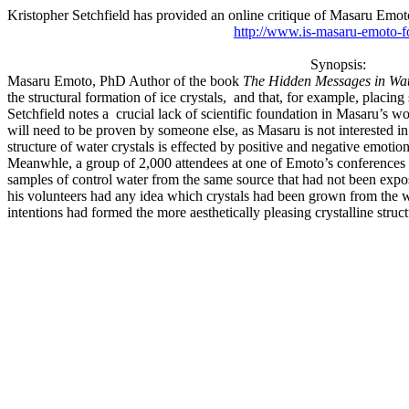
Kristopher Setchfield has provided an online critique of Masaru Emot
http://www.is-masaru-emoto-f
Synopsis:
Masaru Emoto, PhD Author of the book
The Hidden Messages in Wa
the structural formation of ice crystals,
and that, for example, placing 
Setchfield notes a
crucial lack of scientific foundation in Masaru’s wo
will need to be proven by someone else, as Masaru is not interested in
structure of water crystals is effected by positive and negative emotion
Meanwhle, a group of 2,000 attendees at one of Emoto’s conferences in
samples of control water from the same source that had not been expos
his volunteers had any idea which crystals had been grown from the wat
intentions had formed the more aesthetically pleasing crystalline str