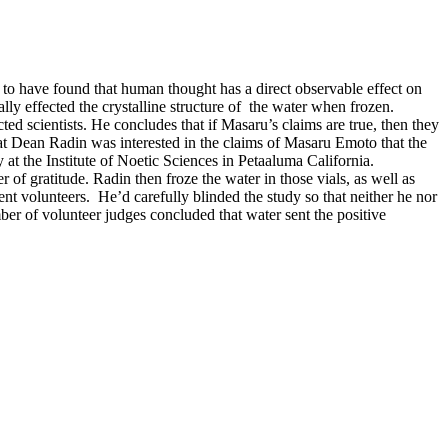
o have found that human thought has a direct observable effect on
ly effected the crystalline structure of
the water when frozen.
ted scientists. He concludes that if Masaru’s claims are true, then they
at Dean Radin was interested in the claims of Masaru Emoto that the
 at the Institute of Noetic Sciences in Petaaluma California.
f gratitude. Radin then froze the water in those vials, as well as
ent volunteers.
He’d carefully blinded the study so that neither he nor
ber of volunteer judges concluded that water sent the positive