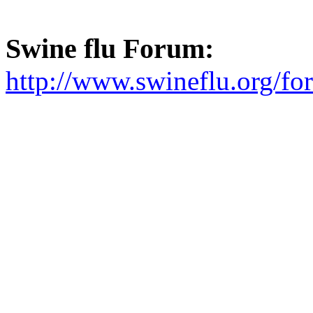
Swine flu Forum:
http://www.swineflu.org/f