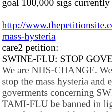
goal
100,000
sigs
currently
http://www.thepetitionsite
mass-hysteria
care2
petition:
SWINE-FLU: STOP GOV
We are NHS-CHANGE. We ca
stop the mass hysteria and e
goverments
concerning S
TAMI-FLU be banned in ligh