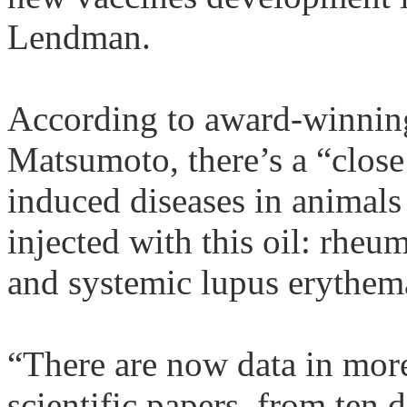
Lendman
.
According to award-winning
Matsumoto, there’s a “clos
induced diseases in animal
injected with this oil: rheum
and systemic lupus
erythem
“There are now data in mor
scientific papers, from ten d