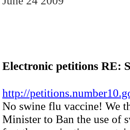
June 24 2009
Electronic petitions RE: 
http://petitions.number10.
No swine flu vaccine!
We th
Minister to Ban the use of s