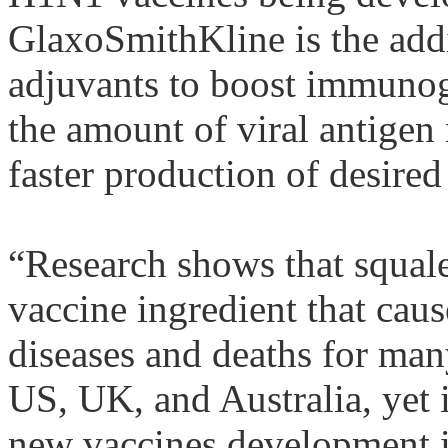
GlaxoSmithKline is the add
adjuvants
to boost
immunog
the amount of viral antigen
faster production of desired
“Research shows that
squal
vaccine ingredient that ca
diseases and deaths for man
US, UK, and Australia, yet i
new vaccines development i