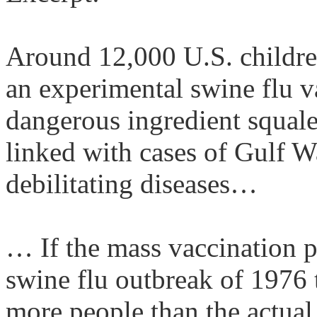
Around 12,000
U.S.
childre
an experimental swine flu v
dangerous ingredient
squal
linked with cases of Gulf W
debilitating diseases…
… If the mass vaccination 
swine flu outbreak of 1976 t
more people than the actual 