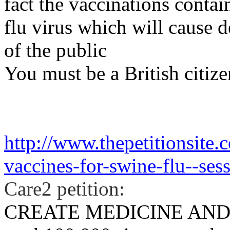
fact the vaccinations cont
flu virus which will cause 
of the public
You must be a British citizen
http://www.thepetitionsite.
vaccines-for-swine-flu--sess
Care2 petition:
CREATE MEDICINE AND