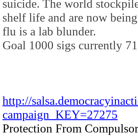
suicide. The world stockpile
shelf life and are now bein
flu is a lab blunder.
Goal 1000
sigs
currently 7
http://salsa.democracyinact
campaign_KEY=27275
Protection From Compulsor