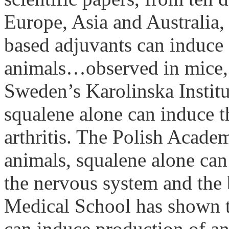
Europe, Asia and Australia
based
adjuvants
can induce 
animals…observed in mice, r
Sweden
’s
Karolinska
Instit
squalene
alone can induce t
arthritis. The
Polish
Acade
animals,
squalene
alone can 
the nervous system and the
Medical School has shown t
can induce production of ant