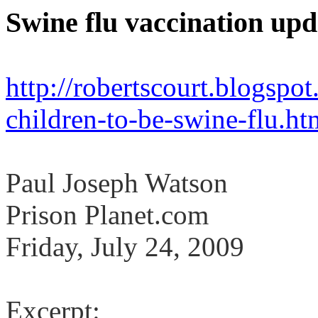
Swine flu vaccination upd
http://robertscourt.blogsp
children-to-be-swine-flu.ht
Paul Joseph Watson
Prison Planet.com
Friday, July 24, 2009
Excerpt: