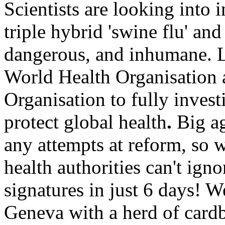
Scientists are looking into i
triple hybrid 'swine flu' and
dangerous, and inhumane.
L
World Health
Organisation
Organisation
to fully invest
protect global health
.
Big
a
any attempts at reform, so 
health authorities can't igno
signatures in just 6 days!
We
Geneva
with a herd of cardb