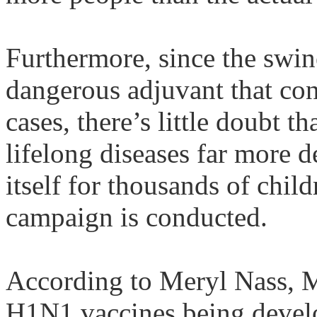
Furthermore, since the swin
dangerous adjuvant that co
cases, there’s little doubt th
lifelong diseases far more d
itself for thousands of chil
campaign is conducted.
According to
Meryl
Nass
, 
H1N1 vaccines being deve