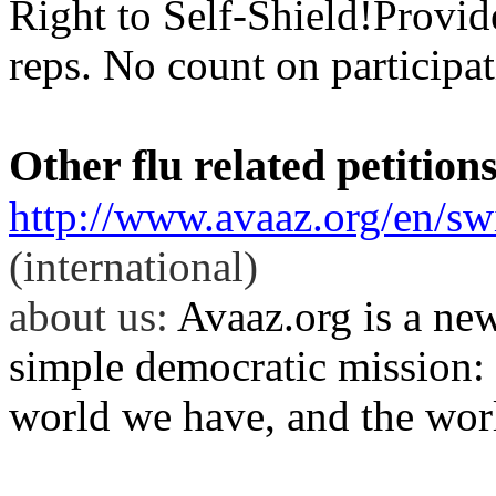
Right to Self-
Shield
!Provid
reps. No count on participat
Other flu related petition
http://www.avaaz.org/en/s
(international)
about
us:
Avaaz.org is a ne
simple democratic mission: 
world we have, and the wor