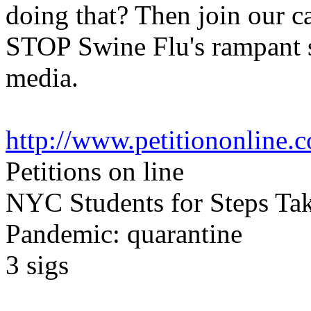
doing that? Then join our c
STOP Swine Flu's rampant s
media.
http://www.petitiononline.c
Petitions on line
NYC Students for Steps Ta
Pandemic: quarantine
3
sigs