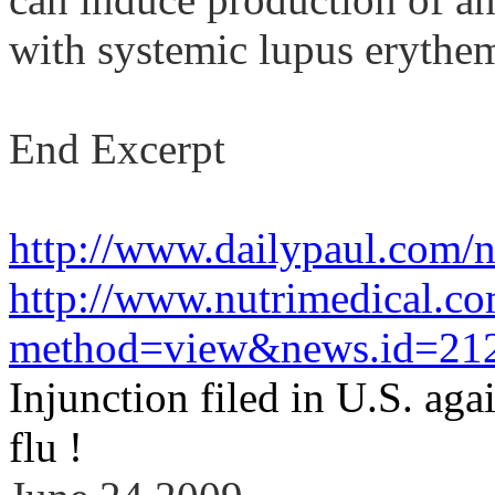
with systemic lupus
erythe
End Excerpt
http://www.dailypaul.com/
http://www.nutrimedical.c
method=view&news.id=21
Injunction filed in
U.S.
agai
flu !