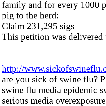
family and for every 1000 p
pig to the herd:
Claim 231,295
sigs
This petition was delivered
http://www.sickofswineflu.
are
you sick of swine flu?
P
swine flu media epidemic 
serious media overexposure,