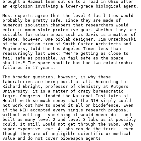
brought a Hazmat team out on to a road in Ohio after 

an explosion involving a lower-grade biological agent. 

Most experts agree that the level 4 facilities would 

probably be pretty safe, since they are made of 

numerous isolation chambers that researchers would 

enter in moon-style protective gear. Whether they are 

suitable for urban areas such as Davis is a matter of 

debate, however. One biolab designer, Jim Orzechowski 

of the Canadian firm of Smith Carter Architects and 

Engineers, told the Los Angeles Times less than 

reassuringly last week: "We're getting as close to 

fail safe as possible. As fail safe as the space 

shuttle." The space shuttle has had two catastrophic 

failures in 17 years. 

The broader question, however, is why these 

laboratories are being built at all. According to 

Richard Ebright, professor of chemistry at Rutgers 

University, it is a matter of crazy bureaucratic 

logic. Congress flooded the National Institutes of 

Health with so much money that the NIH simply could 

not work out how to spend it all on biodefence. Even 

if the NIH accepted every single research proposal 

without vetting - something it would never do - and 

built as many level 2 and level 3 labs as it possibly 

could, it still would not get through the $6bn. Only 

super-expensive level 4 labs can do the trick - even 

though they are of negligible scientific or medical 

value and do not cover bioweapon agents. 
