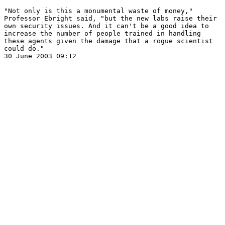
"Not only is this a monumental waste of money," 

Professor Ebright said, "but the new labs raise their 

own security issues. And it can't be a good idea to 

increase the number of people trained in handling 

these agents given the damage that a rogue scientist 

could do."  
