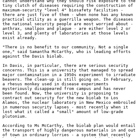
cannot understand why they should risk exposure to the 

tiny clutch of diseases requiring the construction of 

maximum-security "level 4" biosafety facilities - 

there are just five of them - when none has any known 

practical utility as a guerrilla weapon. The diseases 

the national security people are most worried about - 

anthrax, smallpox and plague - are either level 2 or 

level 3, and plenty of laboratories at those levels 

exist already. 

"There is no benefit to our community. Not a single 

one," said Samantha McCarthy, who is leading efforts 

against the Davis biolab. 

In Davis, in particular, there are serious security 

concerns. This is a university that managed to spread 

major contamination in a 1950s experiment to irradiate 

beavers. The clean-up is still going on. In February, 

a rhesus monkey used in disease experiments 

mysteriously disappeared from campus and has never 

been found. Now, the university is proposing to 

contract out security for the new biolab to Los 

Alamos, the nuclear laboratory in New Mexico embroiled 

in numerous security lapses - most recently when it 

lost what it called a "small" amount of low-grade 

plutonium. 

According to Ms McCarthy, the biolab plan would entail 

the transport of highly dangerous materials in and out 

of town in ordinary lorries - a system that recently 
