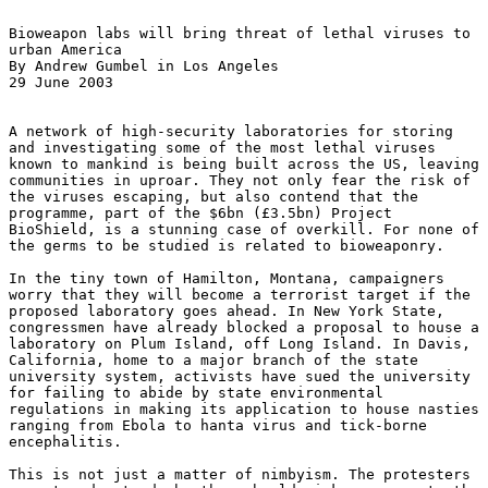
Bioweapon labs will bring threat of lethal viruses to 

urban America 

By Andrew Gumbel in Los Angeles 

29 June 2003 

A network of high-security laboratories for storing 

and investigating some of the most lethal viruses 

known to mankind is being built across the US, leaving 

communities in uproar. They not only fear the risk of 

the viruses escaping, but also contend that the 

programme, part of the $6bn (£3.5bn) Project 

BioShield, is a stunning case of overkill. For none of 

the germs to be studied is related to bioweaponry. 

In the tiny town of Hamilton, Montana, campaigners 

worry that they will become a terrorist target if the 

proposed laboratory goes ahead. In New York State, 

congressmen have already blocked a proposal to house a 

laboratory on Plum Island, off Long Island. In Davis, 

California, home to a major branch of the state 

university system, activists have sued the university 

for failing to abide by state environmental 

regulations in making its application to house nasties 

ranging from Ebola to hanta virus and tick-borne 

encephalitis. 

This is not just a matter of nimbyism. The protesters 
