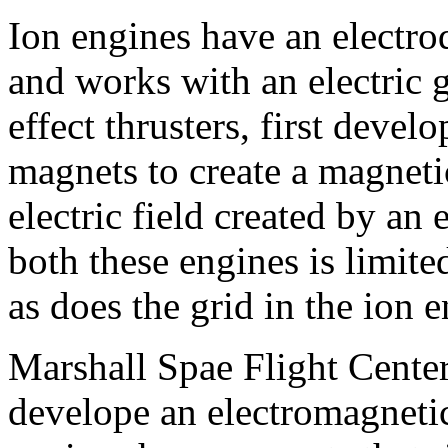
Ion engines have an electrode
and works with an electric g
effect thrusters, first devel
magnets to create a magneti
electric field created by an 
both these engines is limite
as does the grid in the ion e
Marshall Spae Flight Center
develope an electromagneti