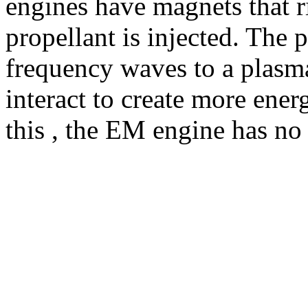
engines have magnets that r
propellant is injected. The 
frequency waves to a plasma 
interact to create more ener
this , the EM engine has no 