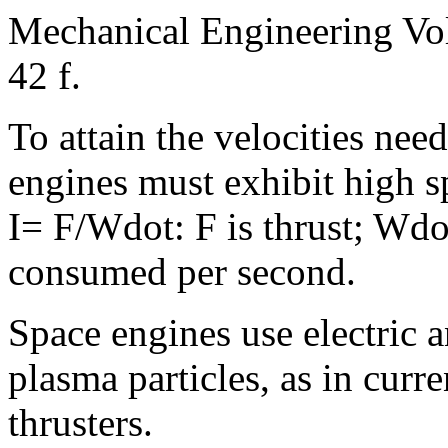
Mechanical Engineering Vo
42 f.
To attain the velocities nee
engines must exhibit high s
I= F/Wdot: F is thrust; Wdo
consumed per second.
Space engines use electric a
plasma particles, as in curr
thrusters.