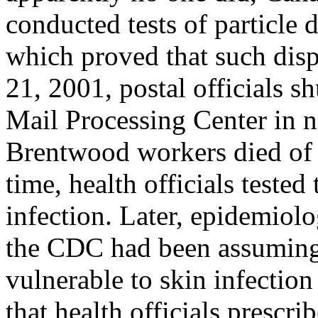
conducted tests of particle 
which proved that such dis
21, 2001, postal officials
Mail Processing Center in n
Brentwood workers died of a
time, health officials tested
infection. Later, epidemiolo
the CDC had been assuming
vulnerable to skin infection
that health officials prescri