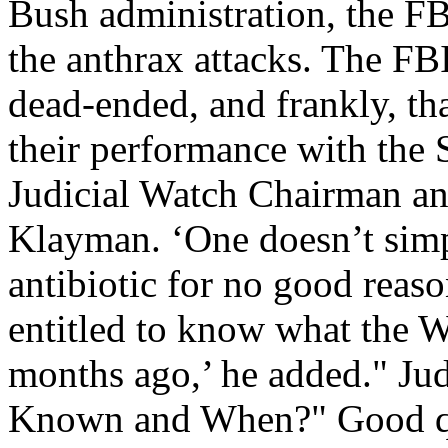
Bush administration, the FB
the anthrax attacks. The FB
dead-ended, and frankly, tha
their performance with the 
Judicial Watch Chairman a
Klayman. ‘One doesn’t simp
antibiotic for no good reas
entitled to know what the W
months ago,’ he added." Ju
Known and When?" Good qu