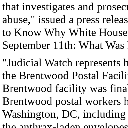
that investigates and prose
abuse," issued a press rele
to Know Why White House 
September 11th: What Wa
"Judicial Watch represents 
the Brentwood Postal Facili
Brentwood facility was fin
Brentwood postal workers ha
Washington, DC, including t
the anthrax-laden envelopes