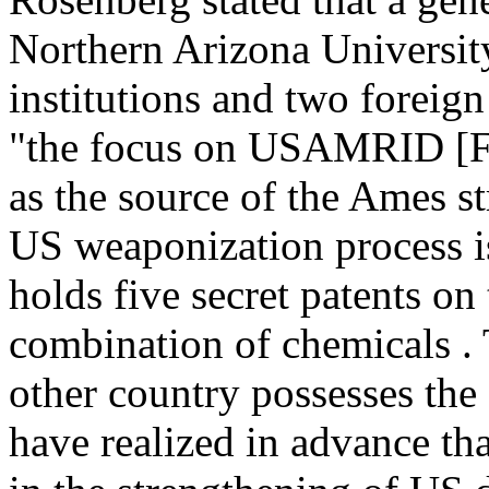
Northern Arizona Universit
institutions and two foreign
"the focus on USAMRID [Ft
as the source of the Ames st
US weaponization process is 
holds five secret patents on
combination of chemicals . 
other country possesses the
have realized in advance tha