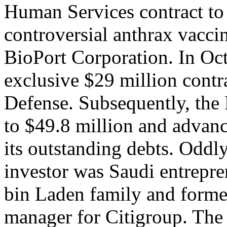
Human Services contract to 
controversial anthrax vacc
BioPort Corporation. In Oc
exclusive $29 million contr
Defense. Subsequently, the 
to $49.8 million and advanc
its outstanding debts. Oddl
investor was Saudi entrepre
bin Laden family and forme
manager for Citigroup. The