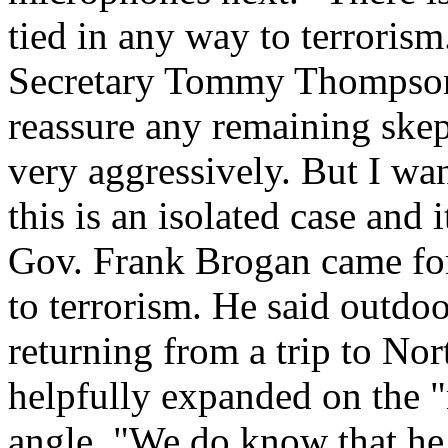
tied in any way to terroris
Secretary Tommy Thompson
reassure any remaining skep
very aggressively. But I wan
this is an isolated case and 
Gov. Frank Brogan came for
to terrorism. He said outdoo
returning from a trip to N
helpfully expanded on the "
angle. "We do know that he 