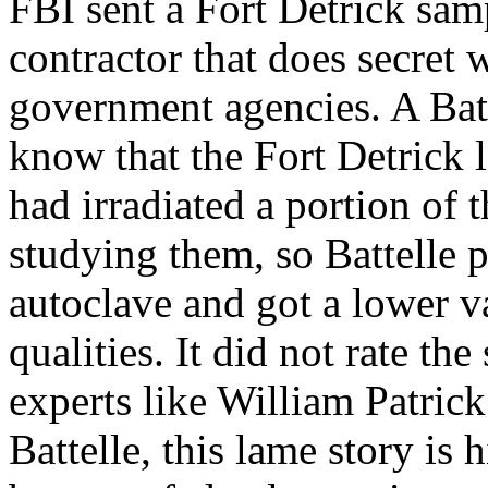
FBI sent a Fort Detrick samp
contractor that does secret
government agencies. A Bat
know that the Fort Detrick l
had irradiated a portion of 
studying them, so Battelle p
autoclave and got a lower va
qualities. It did not rate t
experts like William Patric
Battelle, this lame story is