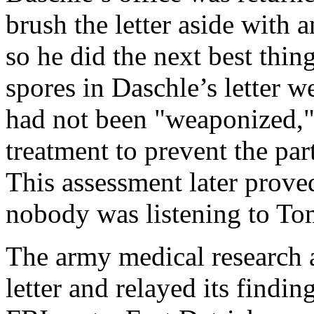
brush the letter aside with a
so he did the next best thin
spores in Daschle’s letter w
had not been "weaponized,"
treatment to prevent the par
This assessment later prove
nobody was listening to T
The army medical research 
letter and relayed its findin