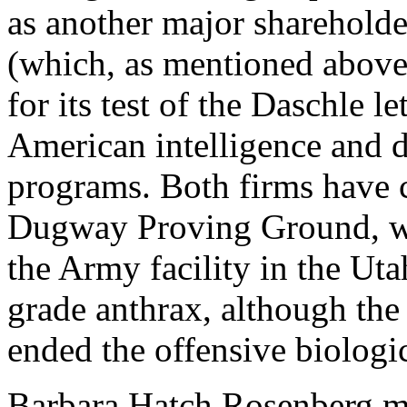
as another major shareholder
(which, as mentioned above, 
for its test of the Daschle l
American intelligence and de
programs. Both firms have 
Dugway Proving Ground, wh
the Army facility in the Ut
grade anthrax, although th
ended the offensive biolog
Barbara Hatch Rosenberg me