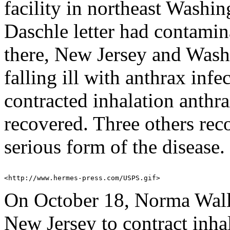
facility in northeast Washi
Daschle letter had contami
there, New Jersey and Wash
falling ill with anthrax infe
contracted inhalation anthr
recovered. Three others rec
serious form of the disease.
On October 18, Norma Wallac
New Jersey to contract inha