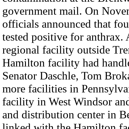
government mail. On Novem
officials announced that fou
tested positive for anthrax.
regional facility outside T
Hamilton facility had handle
Senator Daschle, Tom Brok
more facilities in Pennsylv
facility in West Windsor an
and distribution center in B
linked with the Hamilton faci