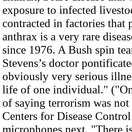
exposure to infected livest
contracted in factories that
anthrax is a very rare diseas
since 1976. A Bush spin tea
Stevens’s doctor pontificated
obviously very serious illne
life of one individual." ("
of saying terrorism was not 
Centers for Disease Control
microphones next. "There is 