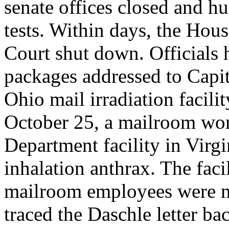
senate offices closed and hu
tests. Within days, the Hou
Court shut down. Officials 
packages addressed to Capit
Ohio mail irradiation facil
October 25, a mailroom work
Department facility in Virg
inhalation anthrax. The faci
mailroom employees were m
traced the Daschle letter b