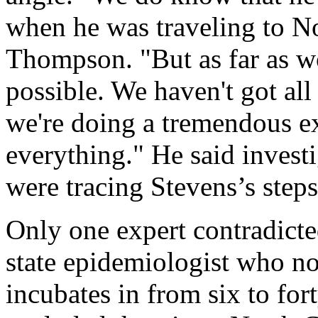
when he was traveling to No
Thompson. "But as far as woo
possible. We haven't got all
we're doing a tremendous ex
everything." He said inves
were tracing Stevens’s steps
Only one expert contradicted
state epidemiologist who no
incubates in from six to for