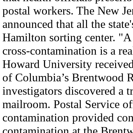
postal workers. The New Je
announced that all the state
Hamilton sorting center. "A 
cross-contamination is a real
Howard University received 
of Columbia’s Brentwood Ro
investigators discovered a t
mailroom. Postal Service of
contamination provided conc
contamination at the Brentw