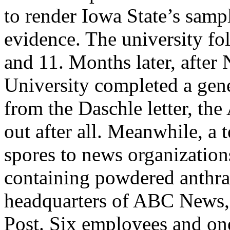
to render Iowa State’s sampl
evidence. The university f
and 11. Months later, after
University completed a gene
from the Daschle letter, th
out after all. Meanwhile, a 
spores to news organization
containing powdered anthra
headquarters of ABC News
Post. Six employees and one