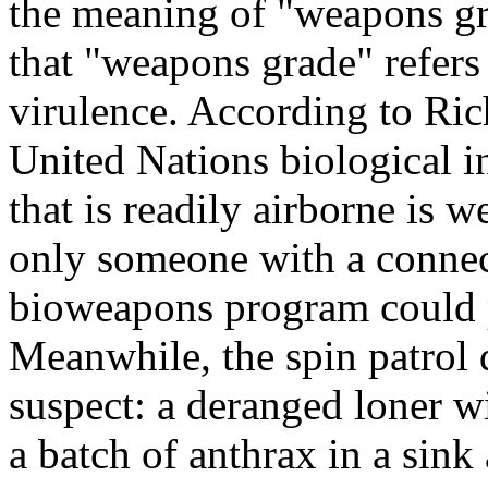
the meaning of "weapons gr
that "weapons grade" refers 
virulence. According to Ric
United Nations biological in
that is readily airborne is 
only someone with a connect
bioweapons program could p
Meanwhile, the spin patrol d
suspect: a deranged loner 
a batch of anthrax in a sin