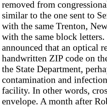
removed from congressional
similar to the one sent to S
with the same Trenton, New
with the same block letters
announced that an optical r
handwritten ZIP code on the
the State Department, perha
contamination and infection
facility. In other words, cr
envelope. A month after Rob