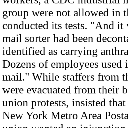
group were not allowed in t
conducted its tests. "And it
mail sorter had been decon
identified as carrying anthr
Dozens of employees used it 
mail." While staffers from
were evacuated from their bu
union protests, insisted that
New York Metro Area Postal