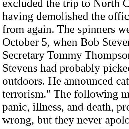
excluded the trip to North 
having demolished the offic
from again. The spinners we
October 5, when Bob Stevens
Secretary Tommy Thompson 
Stevens had probably picked
outdoors. He announced cate
terrorism." The following m
panic, illness, and death, p
wrong, but they never apolo