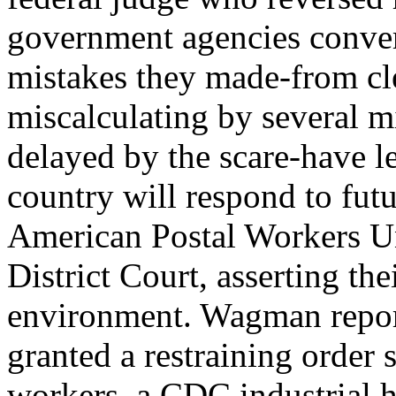
government agencies converg
mistakes they made-from cl
miscalculating by several m
delayed by the scare-have l
country will respond to futu
American Postal Workers Un
District Court, asserting the
environment. Wagman reporte
granted a restraining order
workers, a CDC industrial hy