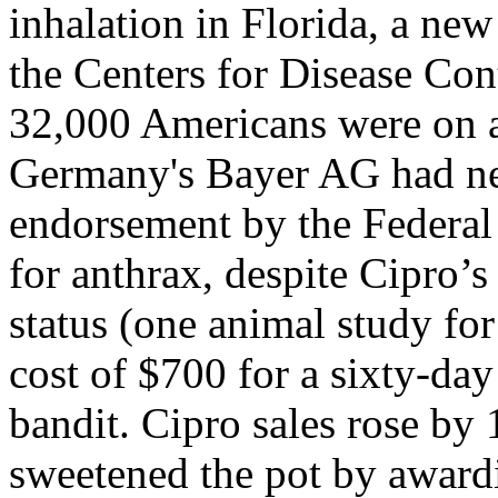
inhalation in Florida, a new
the Centers for Disease Con
32,000 Americans were on a
Germany's Bayer AG had ne
endorsement by the Federal
for anthrax, despite Cipro’s
status (one animal study for
cost of $700 for a sixty-da
bandit. Cipro sales rose b
sweetened the pot by award