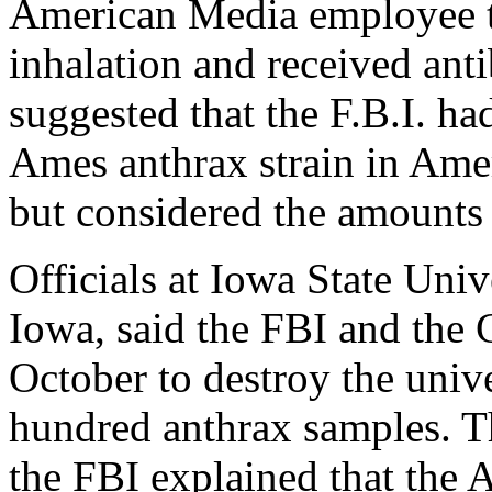
American Media employee te
inhalation and received anti
suggested that the F.B.I. ha
Ames anthrax strain in Ame
but considered the amounts 
Officials at Iowa State Univ
Iowa, said the FBI and the
October to destroy the unive
hundred anthrax samples. T
the FBI explained that the 