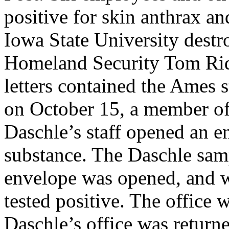
positive for skin anthrax a
Iowa State University destro
Homeland Security Tom Ridg
letters contained the Ames s
on October 15, a member o
Daschle’s staff opened an e
substance. The Daschle sam
envelope was opened, and w
tested positive. The office 
Daschle’s office was retur