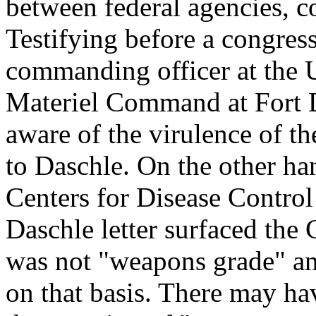
between federal agencies,
Testifying before a congres
commanding officer at the
Materiel Command at Fort D
aware of the virulence of th
to Daschle. On the other han
Centers for Disease Control 
Daschle letter surfaced the
was not "weapons grade" an
on that basis. There may h