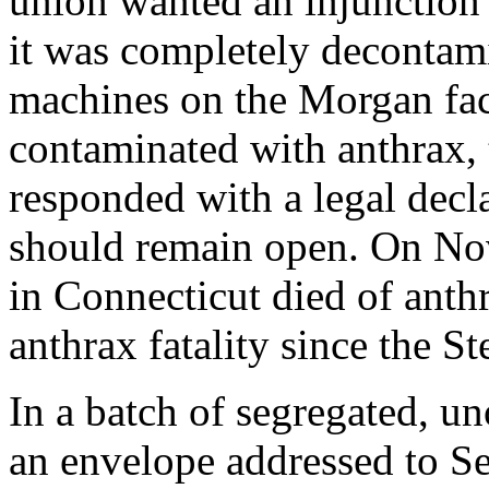
union wanted an injunction 
it was completely decontami
machines on the Morgan faci
contaminated with anthrax,
responded with a legal decla
should remain open. On No
in Connecticut died of anthr
anthrax fatality since the S
In a batch of segregated, u
an envelope addressed to S