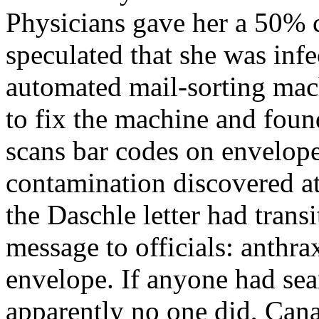
Physicians gave her a 50% 
speculated that she was in
automated mail-sorting mac
to fix the machine and foun
scans bar codes on envelope
contamination discovered a
the Daschle letter had trans
message to officials: anthr
envelope. If anyone had sear
apparently no one did, Cana