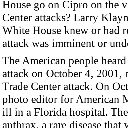
House go on Cipro on the v
Center attacks? Larry Klaym
White House knew or had re
attack was imminent or und
The American people heard ab
attack on October 4, 2001, 
Trade Center attack. On Oct
photo editor for American Me
ill in a Florida hospital. T
anthrax, a rare disease that