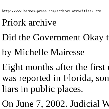
Priork archive
Did the Government Okay t
by Michelle Mairesse
Eight months after the first
was reported in Florida, som
liars in public places.
On June 7, 2002. Judicial Wa