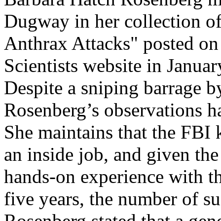
Dugway in her collection of 
Anthrax Attacks" posted on
Scientists website in Janua
Despite a sniping barrage b
Rosenberg’s observations ha
She maintains that the FBI 
an inside job, and given th
hands-on experience with th
five years, the number of sus
Rosenberg stated that a gen