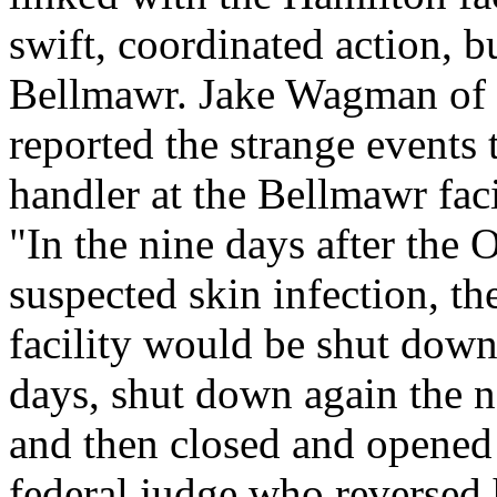
swift, coordinated action, b
Bellmawr. Jake Wagman of t
reported the strange events t
handler at the Bellmawr faci
"In the nine days after the
suspected skin infection, t
facility would be shut down
days, shut down again the n
and then closed and opened f
federal judge who reversed 