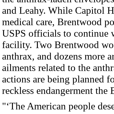
and Leahy. While Capitol H
medical care, Brentwood po
USPS officials to continue 
facility. Two Brentwood wo
anthrax, and dozens more ar
ailments related to the anthr
actions are being planned fo
reckless endangerment the 
"‘The American people dese