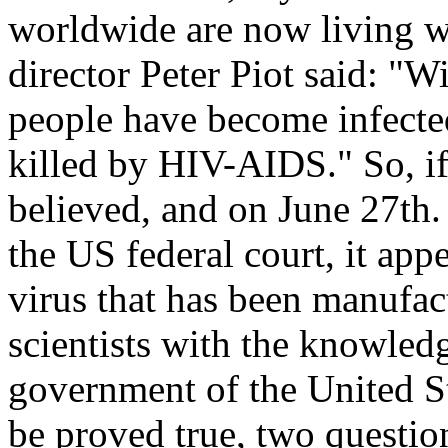
worldwide are now living 
director Peter Piot said: "Wi
people have become infecte
killed by HIV-AIDS." So, i
believed, and on June 27th. 
the US federal court, it ap
virus that has been manufac
scientists with the knowled
government of the United St
be proved true, two question