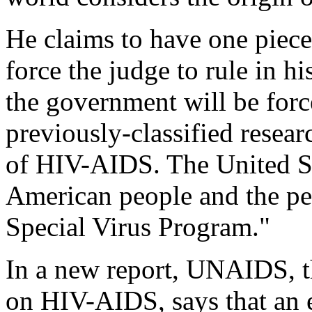
He claims to have one piece
force the judge to rule in h
the government will be force
previously-classified resear
of HIV-AIDS. The United St
American people and the peo
Special Virus Program."
In a new report, UNAIDS, t
on HIV-AIDS, says that an 