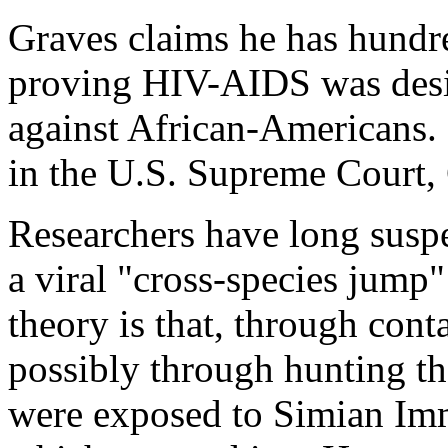
Graves claims he has hund
proving HIV-AIDS was desig
against African-Americans. 
in the U.S. Supreme Court,
Researchers have long suspe
a viral "cross-species jump
theory is that, through con
possibly through hunting t
were exposed to Simian Im