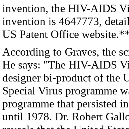
invention, the HIV-AIDS Vi
invention is 4647773, detai
US Patent Office website.*
According to Graves, the sc
He says: "The HIV-AIDS Vi
designer bi-product of the
Special Virus programme wa
programme that persisted in
until 1978. Dr. Robert Gall