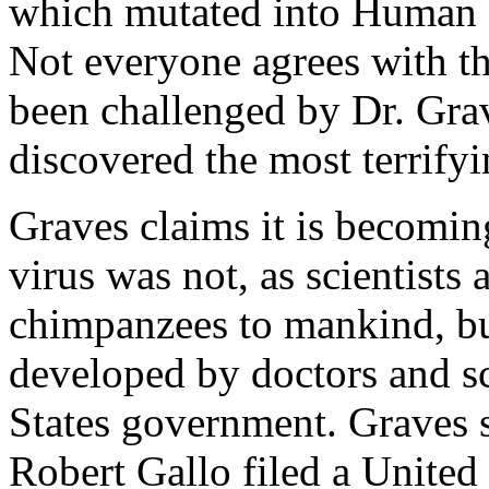
which mutated into Human 
Not everyone agrees with thi
been challenged by Dr. Gra
discovered the most terrif
Graves claims it is becoming
virus was not, as scientists 
chimpanzees to mankind, b
developed by doctors and sc
States government. Graves s
Robert Gallo filed a United 