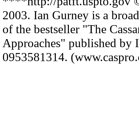
****http://patft.uspto.gov
2003. Ian Gurney is a broadc
of the bestseller "The Ca
Approaches" published by I
0953581314. (www.caspro