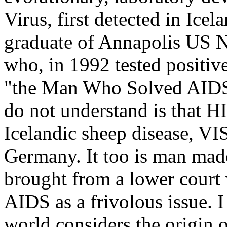
Virus, first detected in Icel
graduate of Annapolis US 
who, in 1992 tested positiv
"the Man Who Solved AIDS
do not understand is that HI
Icelandic sheep disease, VI
Germany. It too is man mad
brought from a lower court 
AIDS as a frivolous issue. I
world considers the origin 