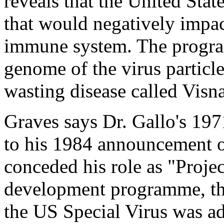
reveals that the United Stat
that would negatively impa
immune system. The progra
genome of the virus particle
wasting disease called Visna
Graves says Dr. Gallo's 1971
to his 1984 announcement o
conceded his role as "Projec
development programme, the
the US Special Virus was a