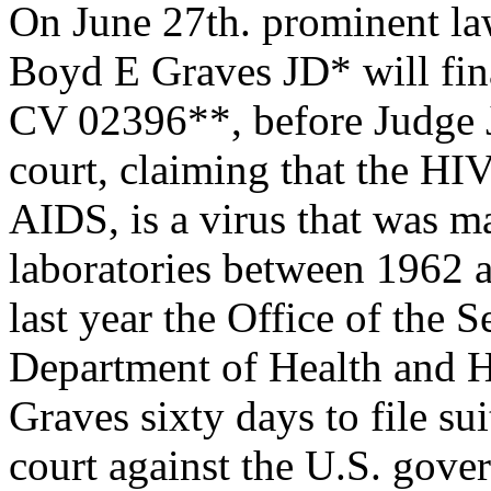
On June 27th. prominent la
Boyd E Graves JD* will fina
CV 02396**, before Judge J
court, claiming that the HIV
AIDS, is a virus that was 
laboratories between 1962
last year the Office of the S
Department of Health and H
Graves sixty days to file sui
court against the U.S. gove