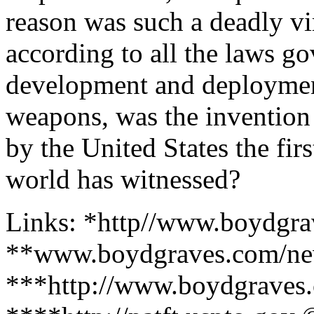
reason was such a deadly vi
according to all the laws g
development and deployment
weapons, was the invention
by the United States the firs
world has witnessed?
Links: *http//www.boydgr
**www.boydgraves.com/ne
***http://www.boydgraves.