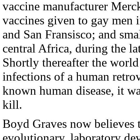
vaccine manufacturer Merck
vaccines given to gay men 
and San Fransisco; and smal
central Africa, during the l
Shortly thereafter the wor
infections of a human retrov
known human disease, it wa
kill.
Boyd Graves now believes 
evolutionary, laboratory de