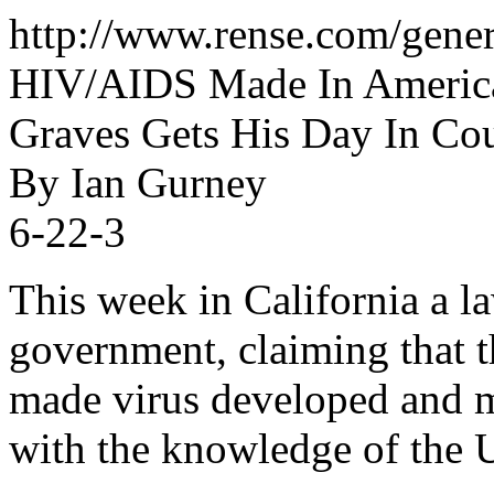
http://www.rense.com/gene
HIV/AIDS Made In America
Graves Gets His Day In Cou
By Ian Gurney
6-22-3
This week in California a la
government, claiming that 
made virus developed and m
with the knowledge of the 