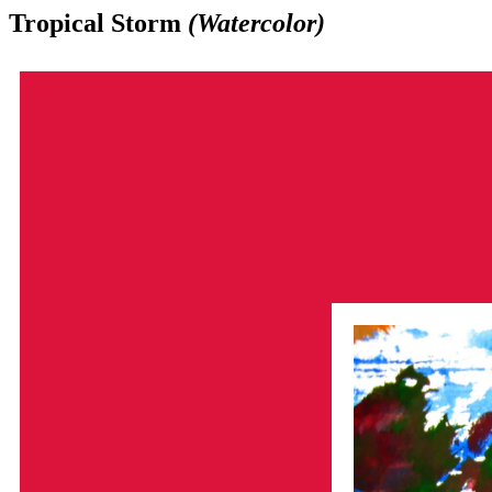
Tropical Storm
(Watercolor)