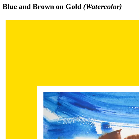
Blue and Brown on Gold
(Watercolor)