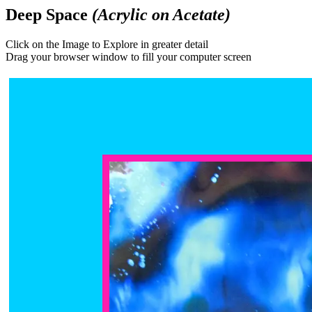
Deep Space
(Acrylic on Acetate)
Click on the Image to Explore in greater detail
Drag your browser window to fill your computer screen