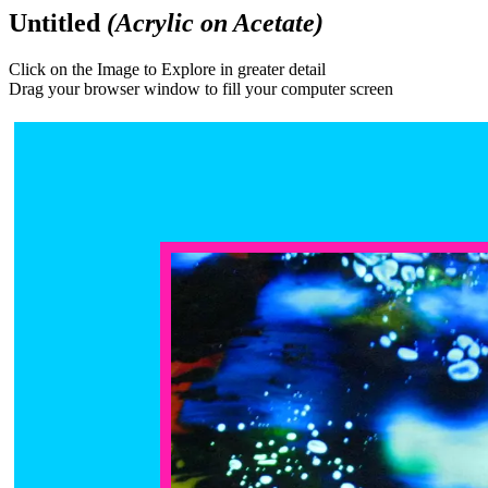
Untitled
(Acrylic on Acetate)
Click on the Image to Explore in greater detail
Drag your browser window to fill your computer screen