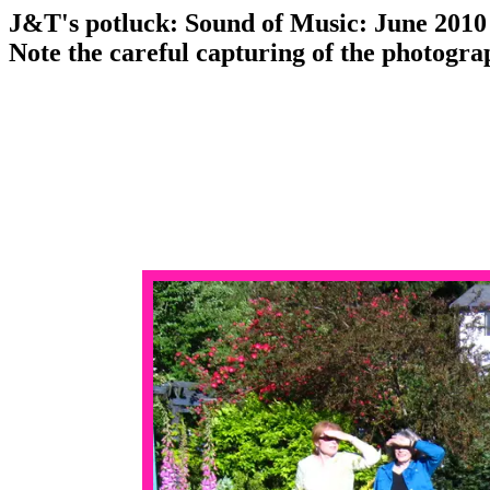
J&T's potluck: Sound of Music: June 2010
Note the careful capturing of the photogra