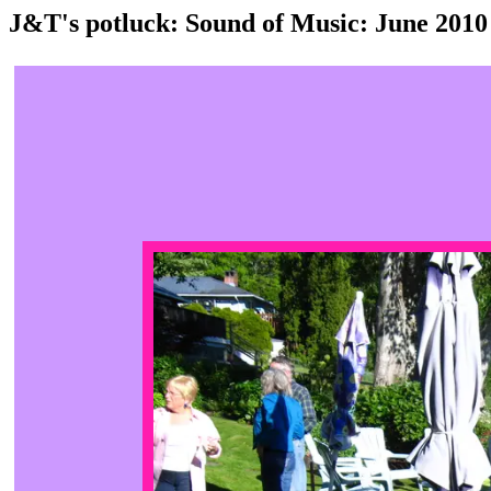
J&T's potluck: Sound of Music: June 2010