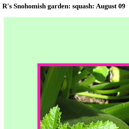
R's Snohomish garden: squash: August 09