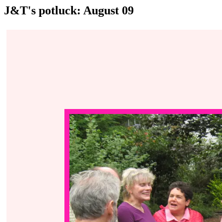
J&T's potluck: August 09