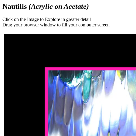
Nautilis
(Acrylic on Acetate)
Click on the Image to Explore in greater detail
Drag your browser window to fill your computer screen