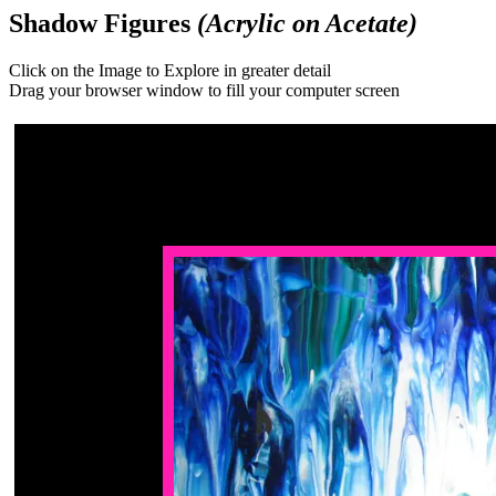
Shadow Figures
(Acrylic on Acetate)
Click on the Image to Explore in greater detail
Drag your browser window to fill your computer screen