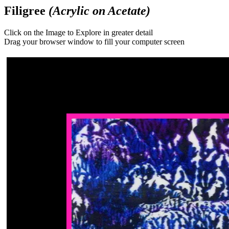
Filigree
(Acrylic on Acetate)
Click on the Image to Explore in greater detail
Drag your browser window to fill your computer screen