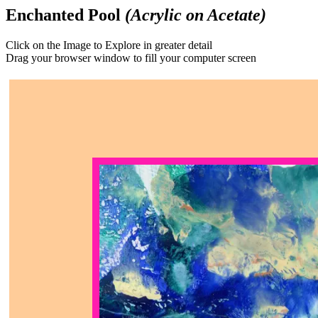
Enchanted Pool
(Acrylic on Acetate)
Click on the Image to Explore in greater detail
Drag your browser window to fill your computer screen