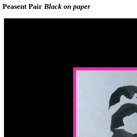
Peasent Pair
Black on paper